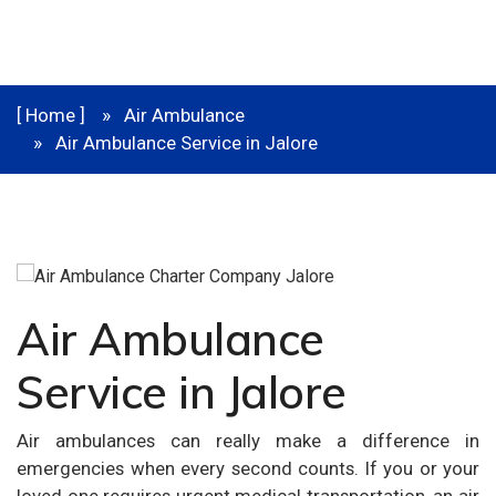
[ Home ]
Air Ambulance
Air Ambulance Service in Jalore
Air Ambulance
Service in Jalore
Air ambulances can really make a difference in
emergencies when every second counts. If you or your
loved one requires urgent medical transportation, an air