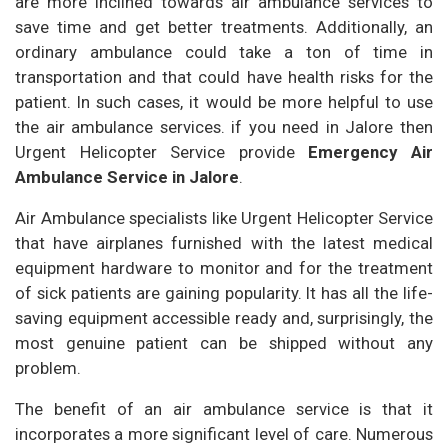
are more inclined towards air ambulance services to
save time and get better treatments. Additionally, an
ordinary ambulance could take a ton of time in
transportation and that could have health risks for the
patient. In such cases, it would be more helpful to use
the air ambulance services. if you need in Jalore then
Urgent Helicopter Service provide
Emergency Air
Ambulance Service in Jalore
.
Air Ambulance specialists like Urgent Helicopter Service
that have airplanes furnished with the latest medical
equipment hardware to monitor and for the treatment
of sick patients are gaining popularity. It has all the life-
saving equipment accessible ready and, surprisingly, the
most genuine patient can be shipped without any
problem.
The benefit of an air ambulance service is that it
incorporates a more significant level of care. Numerous