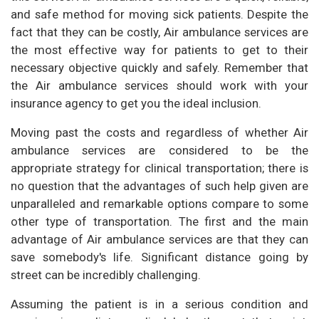
and safe method for moving sick patients. Despite the
fact that they can be costly, Air ambulance services are
the most effective way for patients to get to their
necessary objective quickly and safely. Remember that
the Air ambulance services should work with your
insurance agency to get you the ideal inclusion.
Moving past the costs and regardless of whether Air
ambulance services are considered to be the
appropriate strategy for clinical transportation; there is
no question that the advantages of such help given are
unparalleled and remarkable options compare to some
other type of transportation. The first and the main
advantage of Air ambulance services are that they can
save somebody's life. Significant distance going by
street can be incredibly challenging.
Assuming the patient is in a serious condition and