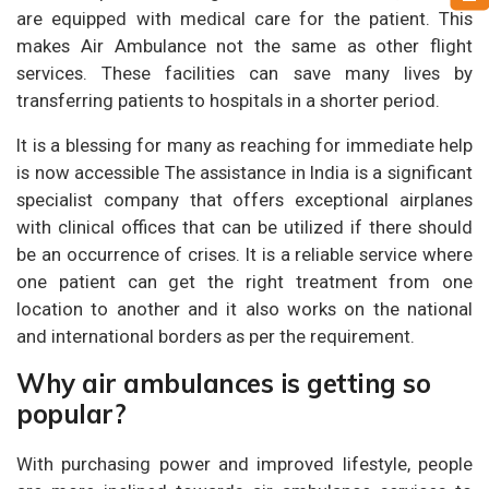
are equipped with medical care for the patient. This
makes Air Ambulance not the same as other flight
services. These facilities can save many lives by
transferring patients to hospitals in a shorter period.
It is a blessing for many as reaching for immediate help
is now accessible The assistance in India is a significant
specialist company that offers exceptional airplanes
with clinical offices that can be utilized if there should
be an occurrence of crises. It is a reliable service where
one patient can get the right treatment from one
location to another and it also works on the national
and international borders as per the requirement.
Why air ambulances is getting so
popular?
With purchasing power and improved lifestyle, people