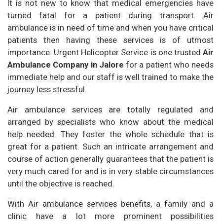
It is not new to know that medical emergencies have
turned fatal for a patient during transport. Air
ambulance is in need of time and when you have critical
patients then having these services is of utmost
importance. Urgent Helicopter Service is one trusted
Air
Ambulance Company in Jalore
for a patient who needs
immediate help and our staff is well trained to make the
journey less stressful.
Air ambulance services are totally regulated and
arranged by specialists who know about the medical
help needed. They foster the whole schedule that is
great for a patient. Such an intricate arrangement and
course of action generally guarantees that the patient is
very much cared for and is in very stable circumstances
until the objective is reached.
With Air ambulance services benefits, a family and a
clinic have a lot more prominent possibilities