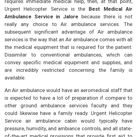
requires immediate medical help, then, at that point,
Urgent Helicopter Service is the
Best Medical Air
Ambulance Service in Jalore
because there is not
really any choice to Air ambulance services. The
subsequent significant advantage of Air ambulance
services is the way that an Air ambulance comes with all
the medical equipment that is required for the patient.
Dissimilar to conventional ambulances, which can
convey specific medical equipment and supplies, and
are incredibly restricted concerning the family is
available.
An Air ambulance would have an aeromedical staff that
is expected to have a lot of preparation if compare to
other ground ambulance services faculty and they
could likewise have a family ready. Urgent Helicopter
Service air ambulance cabin would typically have
pressure, humidity, and ambiance controls, and all state-
of-the-art medical provisions that provide first aid to