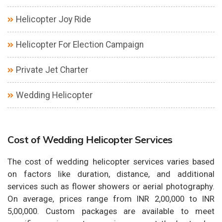
Helicopter Joy Ride
Helicopter For Election Campaign
Private Jet Charter
Wedding Helicopter
Cost of Wedding Helicopter Services
The cost of wedding helicopter services varies based
on factors like duration, distance, and additional
services such as flower showers or aerial photography.
On average, prices range from INR 2,00,000 to INR
5,00,000. Custom packages are available to meet