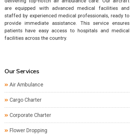
delivering top-notch air ambulance care. Our aircraft
are equipped with advanced medical facilities and
staffed by experienced medical professionals, ready to
provide immediate assistance. This service ensures
patients have easy access to hospitals and medical
facilities across the country.
Our Services
Air Ambulance
Cargo Charter
Corporate Charter
Flower Dropping