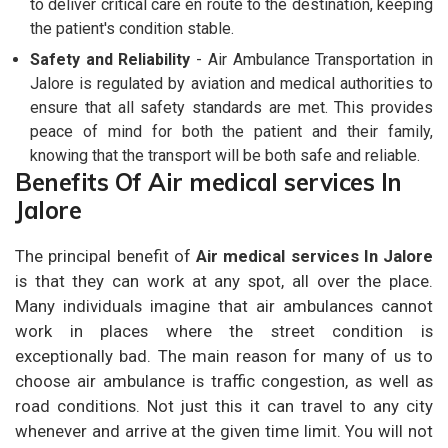
to deliver critical care en route to the destination, keeping
the patient's condition stable.
Safety and Reliability
- Air Ambulance Transportation in
Jalore is regulated by aviation and medical authorities to
ensure that all safety standards are met. This provides
peace of mind for both the patient and their family,
knowing that the transport will be both safe and reliable.
Benefits Of Air medical services In
Jalore
The principal benefit of
Air medical services In Jalore
is that they can work at any spot, all over the place.
Many individuals imagine that air ambulances cannot
work in places where the street condition is
exceptionally bad. The main reason for many of us to
choose air ambulance is traffic congestion, as well as
road conditions. Not just this it can travel to any city
whenever and arrive at the given time limit. You will not