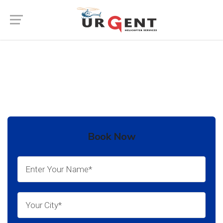
Air Ambulance Service in Jalore
Book Now