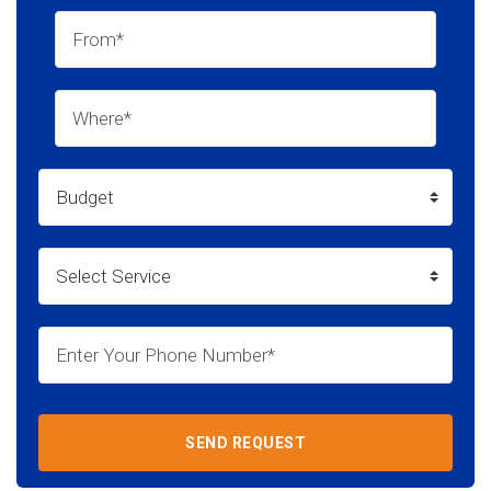
SEND REQUEST