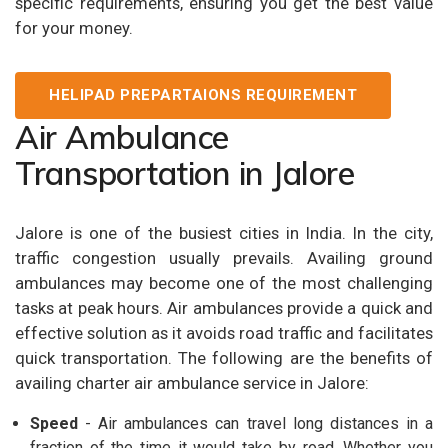
specific requirements, ensuring you get the best value
for your money.
HELIPAD PREPARTAIONS REQUIREMENT
Air Ambulance
Transportation in Jalore
Jalore is one of the busiest cities in India. In the city,
traffic congestion usually prevails. Availing ground
ambulances may become one of the most challenging
tasks at peak hours. Air ambulances provide a quick and
effective solution as it avoids road traffic and facilitates
quick transportation. The following are the benefits of
availing charter air ambulance service in Jalore:
Speed
- Air ambulances can travel long distances in a
fraction of the time it would take by road. Whether you