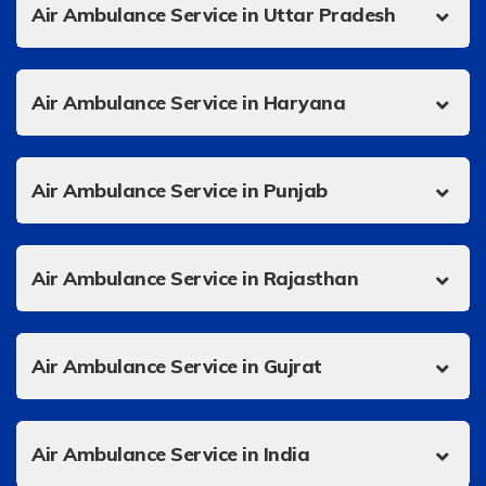
Air Ambulance Service in Uttar Pradesh
Air Ambulance Service in Haryana
Air Ambulance Service in Punjab
Air Ambulance Service in Rajasthan
Air Ambulance Service in Gujrat
Air Ambulance Service in India