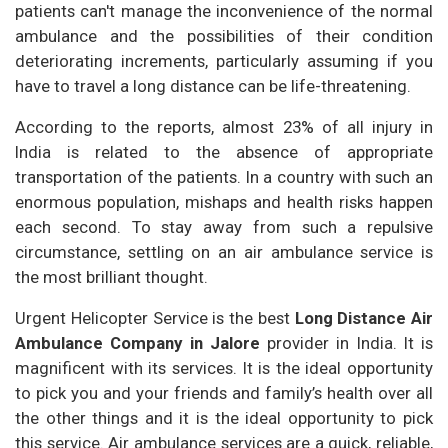
patients can't manage the inconvenience of the normal
ambulance and the possibilities of their condition
deteriorating increments, particularly assuming if you
have to travel a long distance can be life-threatening.
According to the reports, almost 23% of all injury in
India is related to the absence of appropriate
transportation of the patients. In a country with such an
enormous population, mishaps and health risks happen
each second. To stay away from such a repulsive
circumstance, settling on an air ambulance service is
the most brilliant thought.
Urgent Helicopter Service is the best
Long Distance Air
Ambulance Company in Jalore
provider in India. It is
magnificent with its services. It is the ideal opportunity
to pick you and your friends and family’s health over all
the other things and it is the ideal opportunity to pick
this service. Air ambulance services are a quick, reliable,