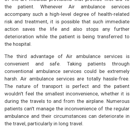
the patient. Whenever Air ambulance services
accompany such a high-level degree of health-related
risk and treatment, it is possible that such immediate
action saves the life and also stops any further
deterioration while the patient is being transferred to
the hospital.
The third advantage of Air ambulance services is
convenient and safe. Taking patients through
conventional ambulance services could be extremely
harsh. Air ambulance services are totally hassle-free.
The nature of transport is perfect and the patient
wouldn't feel the smallest inconvenience, whether it is
during the travels to and from the airplane. Numerous
patients can't manage the inconvenience of the regular
ambulance and their circumstances can deteriorate in
the travel, particularly in long travel.