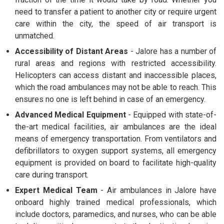
need to transfer a patient to another city or require urgent
care within the city, the speed of air transport is
unmatched.
Accessibility of Distant Areas
- Jalore has a number of
rural areas and regions with restricted accessibility.
Helicopters can access distant and inaccessible places,
which the road ambulances may not be able to reach. This
ensures no one is left behind in case of an emergency.
Advanced Medical Equipment
- Equipped with state-of-
the-art medical facilities, air ambulances are the ideal
means of emergency transportation. From ventilators and
defibrillators to oxygen support systems, all emergency
equipment is provided on board to facilitate high-quality
care during transport.
Expert Medical Team
- Air ambulances in Jalore have
onboard highly trained medical professionals, which
include doctors, paramedics, and nurses, who can be able