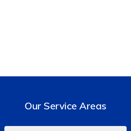
Our Service Areas