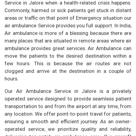
Service in Jalore when a health-related crisis happens.
Commonly, harmed or sick patients get stuck in distant
areas or traffic on that point of Emergency situation our
air ambulance Service provides you full support. In India,
Air ambulance is more of a blessing because there are
many places that are situated in remote areas where air
ambulance provides great services. Air Ambulance can
move the patients to the desired destination within a
few hours. This is because the air routes are not
clogged and arrive at the destination in a couple of
hours.
Our Air Ambulance Service in Jalore is a privately
operated service designed to provide seamless patient
transportation to and from the airport at any time, from
any location. We offer point-to-point travel for patients,
ensuring a smooth and efficient journey. As an owner-
operated service, we prioritize quality and reliability,