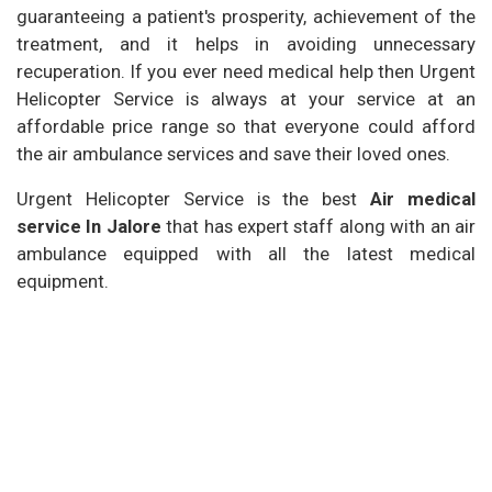
guaranteeing a patient's prosperity, achievement of the
treatment, and it helps in avoiding unnecessary
recuperation. If you ever need medical help then Urgent
Helicopter Service is always at your service at an
affordable price range so that everyone could afford
the air ambulance services and save their loved ones.
Urgent Helicopter Service is the best
Air medical
service In Jalore
that has expert staff along with an air
ambulance equipped with all the latest medical
equipment.
Our Services