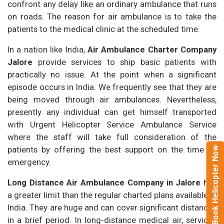
confront any delay like an ordinary ambulance that runs
on roads. The reason for air ambulance is to take the
patients to the medical clinic at the scheduled time.
In a nation like India,
Air Ambulance Charter Company
Jalore
provide services to ship basic patients with
practically no issue. At the point when a significant
episode occurs in India. We frequently see that they are
being moved through air ambulances. Nevertheless,
presently any individual can get himself transported
with Urgent Helicopter Service Ambulance Service
where the staff will take full consideration of the
patients by offering the best support on the time of
Book Helicopter Now
emergency.
Long Distance Air Ambulance Company in Jalore
has
a greater limit than the regular charted plans available in
India. They are huge and can cover significant distances
in a brief period. In long-distance medical air, services