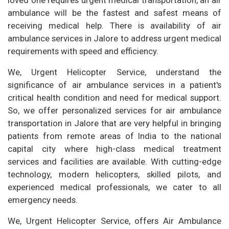
ambulance will be the fastest and safest means of
receiving medical help. There is availability of air
ambulance services in Jalore to address urgent medical
requirements with speed and efficiency.
We, Urgent Helicopter Service, understand the
significance of air ambulance services in a patient's
critical health condition and need for medical support.
So, we offer personalized services for air ambulance
transportation in Jalore that are very helpful in bringing
patients from remote areas of India to the national
capital city where high-class medical treatment
services and facilities are available. With cutting-edge
technology, modern helicopters, skilled pilots, and
experienced medical professionals, we cater to all
emergency needs.
We, Urgent Helicopter Service, offers Air Ambulance