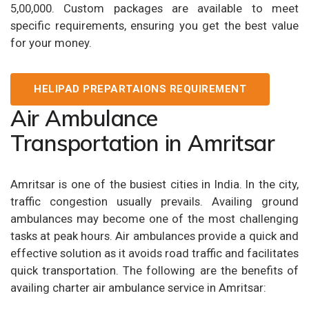
5,00,000. Custom packages are available to meet
specific requirements, ensuring you get the best value
for your money.
HELIPAD PREPARTAIONS REQUIREMENT
Air Ambulance
Transportation in Amritsar
Amritsar is one of the busiest cities in India. In the city,
traffic congestion usually prevails. Availing ground
ambulances may become one of the most challenging
tasks at peak hours. Air ambulances provide a quick and
effective solution as it avoids road traffic and facilitates
quick transportation. The following are the benefits of
availing charter air ambulance service in Amritsar: