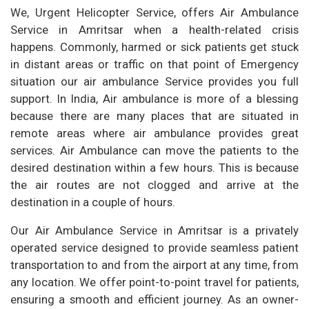
We, Urgent Helicopter Service, offers Air Ambulance
Service in Amritsar when a health-related crisis
happens. Commonly, harmed or sick patients get stuck
in distant areas or traffic on that point of Emergency
situation our air ambulance Service provides you full
support. In India, Air ambulance is more of a blessing
because there are many places that are situated in
remote areas where air ambulance provides great
services. Air Ambulance can move the patients to the
desired destination within a few hours. This is because
the air routes are not clogged and arrive at the
destination in a couple of hours.
Our Air Ambulance Service in Amritsar is a privately
operated service designed to provide seamless patient
transportation to and from the airport at any time, from
any location. We offer point-to-point travel for patients,
ensuring a smooth and efficient journey. As an owner-