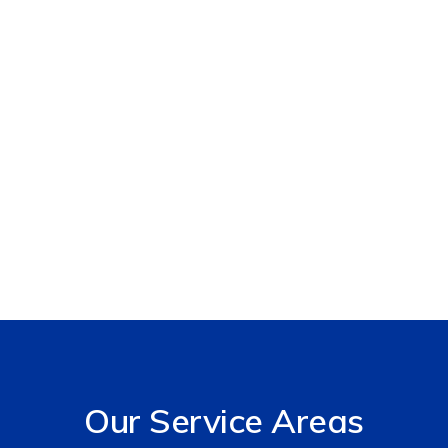
Our Services
Our Service Areas