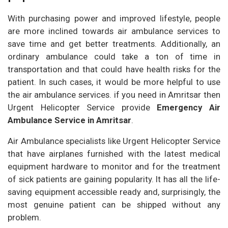
With purchasing power and improved lifestyle, people
are more inclined towards air ambulance services to
save time and get better treatments. Additionally, an
ordinary ambulance could take a ton of time in
transportation and that could have health risks for the
patient. In such cases, it would be more helpful to use
the air ambulance services. if you need in Amritsar then
Urgent Helicopter Service provide
Emergency Air
Ambulance Service in Amritsar
.
Air Ambulance specialists like Urgent Helicopter Service
that have airplanes furnished with the latest medical
equipment hardware to monitor and for the treatment
of sick patients are gaining popularity. It has all the life-
saving equipment accessible ready and, surprisingly, the
most genuine patient can be shipped without any
problem.