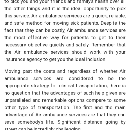
to pick you and your friends and family’s health over all
the other things and it is the ideal opportunity to pick
this service. Air ambulance services are a quick, reliable,
and safe method for moving sick patients. Despite the
fact that they can be costly, Air ambulance services are
the most effective way for patients to get to their
necessary objective quickly and safely. Remember that
the Air ambulance services should work with your
insurance agency to get you the ideal inclusion.
Moving past the costs and regardless of whether Air
ambulance services are considered to be the
appropriate strategy for clinical transportation; there is
no question that the advantages of such help given are
unparalleled and remarkable options compare to some
other type of transportation. The first and the main
advantage of Air ambulance services are that they can
save somebody's life. Significant distance going by
street can be incredibly challenging.