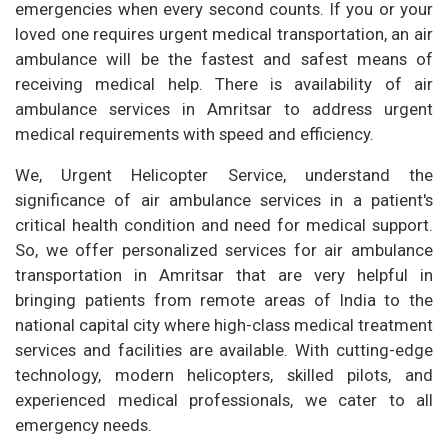
emergencies when every second counts. If you or your
loved one requires urgent medical transportation, an air
ambulance will be the fastest and safest means of
receiving medical help. There is availability of air
ambulance services in Amritsar to address urgent
medical requirements with speed and efficiency.
We, Urgent Helicopter Service, understand the
significance of air ambulance services in a patient's
critical health condition and need for medical support.
So, we offer personalized services for air ambulance
transportation in Amritsar that are very helpful in
bringing patients from remote areas of India to the
national capital city where high-class medical treatment
services and facilities are available. With cutting-edge
technology, modern helicopters, skilled pilots, and
experienced medical professionals, we cater to all
emergency needs.