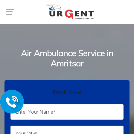
Air Ambulance Service in
Amritsar
Book Now