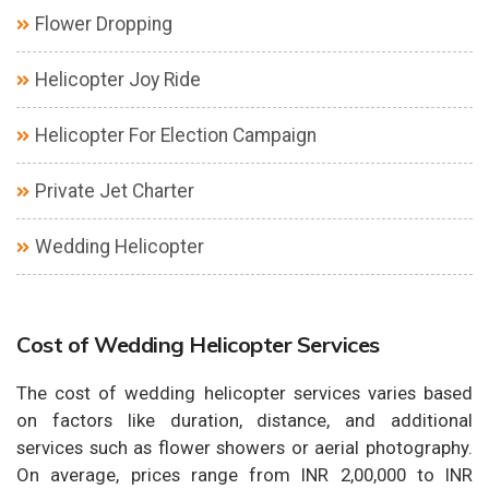
Flower Dropping
Helicopter Joy Ride
Helicopter For Election Campaign
Private Jet Charter
Wedding Helicopter
Cost of Wedding Helicopter Services
The cost of wedding helicopter services varies based
on factors like duration, distance, and additional
services such as flower showers or aerial photography.
On average, prices range from INR 2,00,000 to INR