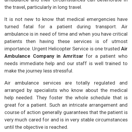
the travel, particularly in long travel.
It is not new to know that medical emergencies have
turned fatal for a patient during transport. Air
ambulance is in need of time and when you have critical
patients then having these services is of utmost
importance. Urgent Helicopter Service is one trusted
Air
Ambulance Company in Amritsar
for a patient who
needs immediate help and our staff is well trained to
make the journey less stressful.
Air ambulance services are totally regulated and
arranged by specialists who know about the medical
help needed. They foster the whole schedule that is
great for a patient. Such an intricate arrangement and
course of action generally guarantees that the patient is
very much cared for and is in very stable circumstances
until the objective is reached.