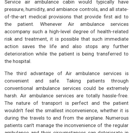
Service air ambulance cabin would typically have
pressure, humidity, and ambiance controls, and all state-
of-the-art medical provisions that provide first aid to
the patient. Whenever Air ambulance services
accompany such a high-level degree of health-related
risk and treatment, it is possible that such immediate
action saves the life and also stops any further
deterioration while the patient is being transferred to
the hospital.
The third advantage of Air ambulance services is
convenient and safe. Taking patients through
conventional ambulance services could be extremely
harsh. Air ambulance services are totally hassle-free.
The nature of transport is perfect and the patient
wouldn't feel the smallest inconvenience, whether it is
during the travels to and from the airplane. Numerous
patients can't manage the inconvenience of the regular
ambulance and their circumstances can deteriorate in