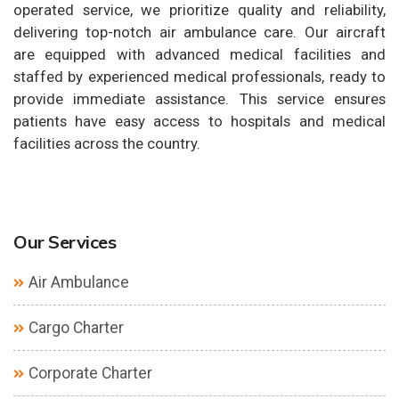
operated service, we prioritize quality and reliability,
delivering top-notch air ambulance care. Our aircraft
are equipped with advanced medical facilities and
staffed by experienced medical professionals, ready to
provide immediate assistance. This service ensures
patients have easy access to hospitals and medical
facilities across the country.
Our Services
Air Ambulance
Cargo Charter
Corporate Charter