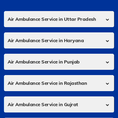
Air Ambulance Service in Uttar Pradesh
Air Ambulance Service in Haryana
Air Ambulance Service in Punjab
Air Ambulance Service in Rajasthan
Air Ambulance Service in Gujrat