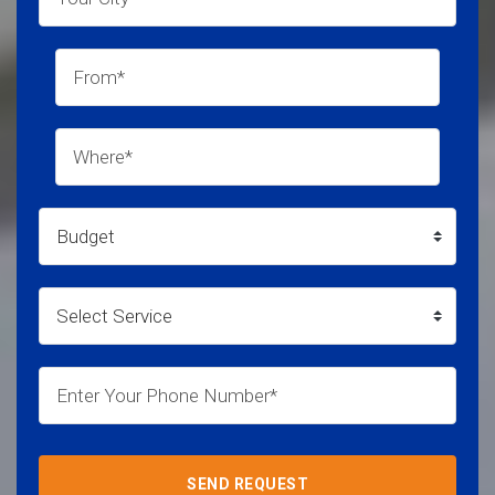
SEND REQUEST