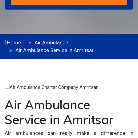
[ Home ]
Air Ambulance
Air Ambulance Service in Amritsar
Air Ambulance
Service in Amritsar
Air ambulances can really make a difference in