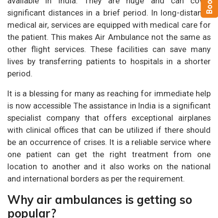
available in India. They are huge and can cover
significant distances in a brief period. In long-distance
medical air, services are equipped with medical care for
the patient. This makes Air Ambulance not the same as
other flight services. These facilities can save many
lives by transferring patients to hospitals in a shorter
period.
It is a blessing for many as reaching for immediate help
is now accessible The assistance in India is a significant
specialist company that offers exceptional airplanes
with clinical offices that can be utilized if there should
be an occurrence of crises. It is a reliable service where
one patient can get the right treatment from one
location to another and it also works on the national
and international borders as per the requirement.
Why air ambulances is getting so
popular?