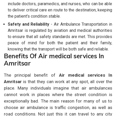
include doctors, paramedics, and nurses, who can be able
to deliver critical care en route to the destination, keeping
the patient's condition stable.
Safety and Reliability
- Air Ambulance Transportation in
Amritsar is regulated by aviation and medical authorities
to ensure that all safety standards are met. This provides
peace of mind for both the patient and their family,
knowing that the transport will be both safe and reliable.
Benefits Of Air medical services In
Amritsar
The principal benefit of
Air medical services In
Amritsar
is that they can work at any spot, all over the
place. Many individuals imagine that air ambulances
cannot work in places where the street condition is
exceptionally bad. The main reason for many of us to
choose air ambulance is traffic congestion, as well as
road conditions. Not just this it can travel to any city