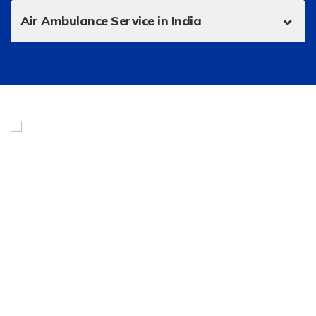
Air Ambulance Service in India
Urgent Helicopter Service is India’s best online marketplace
for a fleet of private jets, helicopter charters, air
ambulances, and taxis. Headquartered in Noida, we give our
clients a smart and efficient way to fly with a dedicated
team of flight attendants and operators working 24/7.