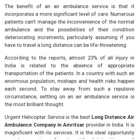
The benefit of an air ambulance service is that it
incorporates a more significant level of care. Numerous
patients can't manage the inconvenience of the normal
ambulance and the possibilities of their condition
deteriorating increments, particularly assuming if you
have to travel a long distance can be life-threatening.
According to the reports, almost 23% of all injury in
India is related to the absence of appropriate
transportation of the patients. In a country with such an
enormous population, mishaps and health risks happen
each second. To stay away from such a repulsive
circumstance, settling on an air ambulance service is
the most brilliant thought.
Urgent Helicopter Service is the best
Long Distance Air
Ambulance Company in Amritsar
provider in India. It is
magnificent with its services. It is the ideal opportunity