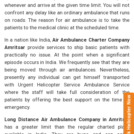
whenever and arrive at the given time limit. You will not
confront any delay like an ordinary ambulance that runs
on roads. The reason for air ambulance is to take the
patients to the medical clinic at the scheduled time.
In a nation like India,
Air Ambulance Charter Company
Amritsar
provide services to ship basic patients with
practically no issue. At the point when a significant
episode occurs in India. We frequently see that they are
being moved through air ambulances. Nevertheless,
presently any individual can get himself transported
with Urgent Helicopter Service Ambulance Service
where the staff will take full consideration of the
Book Helicopter Now
patients by offering the best support on the time of
emergency.
Long Distance Air Ambulance Company in Amritsar
has a greater limit than the regular charted plans