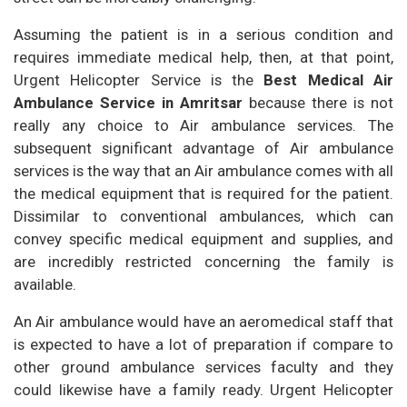
Assuming the patient is in a serious condition and
requires immediate medical help, then, at that point,
Urgent Helicopter Service is the
Best Medical Air
Ambulance Service in Amritsar
because there is not
really any choice to Air ambulance services. The
subsequent significant advantage of Air ambulance
services is the way that an Air ambulance comes with all
the medical equipment that is required for the patient.
Dissimilar to conventional ambulances, which can
convey specific medical equipment and supplies, and
are incredibly restricted concerning the family is
available.
An Air ambulance would have an aeromedical staff that
is expected to have a lot of preparation if compare to
other ground ambulance services faculty and they
could likewise have a family ready. Urgent Helicopter