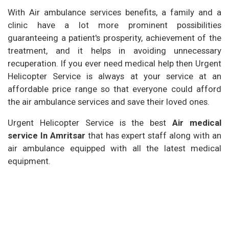
With Air ambulance services benefits, a family and a
clinic have a lot more prominent possibilities
guaranteeing a patient's prosperity, achievement of the
treatment, and it helps in avoiding unnecessary
recuperation. If you ever need medical help then Urgent
Helicopter Service is always at your service at an
affordable price range so that everyone could afford
the air ambulance services and save their loved ones.
Urgent Helicopter Service is the best
Air medical
service In Amritsar
that has expert staff along with an
air ambulance equipped with all the latest medical
equipment.