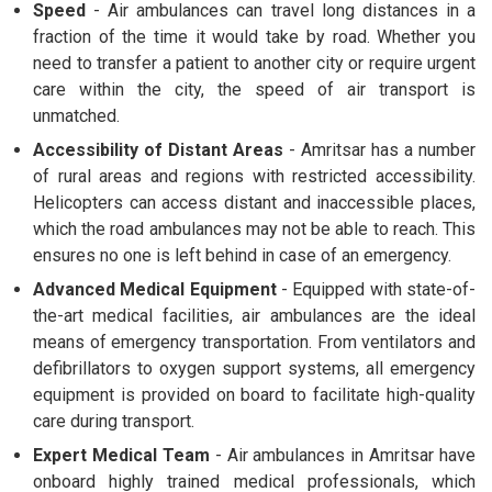
Speed
- Air ambulances can travel long distances in a
fraction of the time it would take by road. Whether you
need to transfer a patient to another city or require urgent
care within the city, the speed of air transport is
unmatched.
Accessibility of Distant Areas
- Amritsar has a number
of rural areas and regions with restricted accessibility.
Helicopters can access distant and inaccessible places,
which the road ambulances may not be able to reach. This
ensures no one is left behind in case of an emergency.
Advanced Medical Equipment
- Equipped with state-of-
the-art medical facilities, air ambulances are the ideal
means of emergency transportation. From ventilators and
defibrillators to oxygen support systems, all emergency
equipment is provided on board to facilitate high-quality
care during transport.
Expert Medical Team
- Air ambulances in Amritsar have
onboard highly trained medical professionals, which