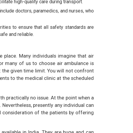
itate high-quality care during transport.
 include doctors, paramedics, and nurses, who
ities to ensure that all safety standards are
afe and reliable.
e place. Many individuals imagine that air
for many of us to choose air ambulance is
t the given time limit. You will not confront
ents to the medical clinic at the scheduled
th practically no issue. At the point when a
 Nevertheless, presently any individual can
 consideration of the patients by offering
 available in India. They are huge and can