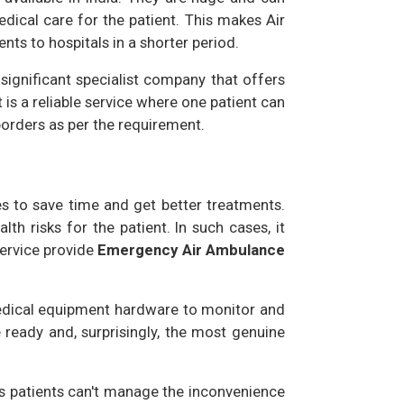
edical care for the patient. This makes Air
nts to hospitals in a shorter period.
 significant specialist company that offers
t is a reliable service where one patient can
borders as per the requirement.
s to save time and get better treatments.
th risks for the patient. In such cases, it
Service provide
Emergency Air Ambulance
 medical equipment hardware to monitor and
e ready and, surprisingly, the most genuine
ous patients can't manage the inconvenience