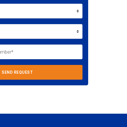
SEND REQUEST