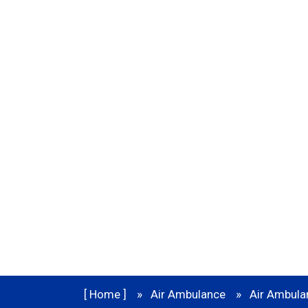
Service in Bi
[ Home ]
Air Ambulance
Air Ambulan