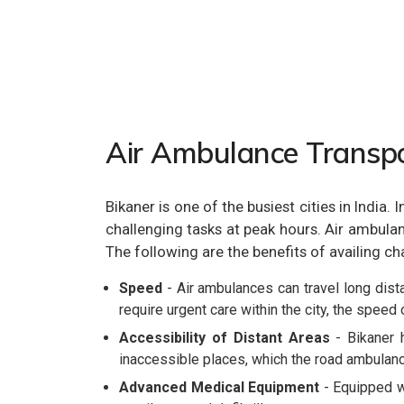
Air Ambulance Transpo
Bikaner is one of the busiest cities in India
challenging tasks at peak hours. Air ambulanc
The following are the benefits of availing ch
Speed
- Air ambulances can travel long dista
require urgent care within the city, the speed 
Accessibility of Distant Areas
- Bikaner h
inaccessible places, which the road ambulanc
Advanced Medical Equipment
- Equipped wi