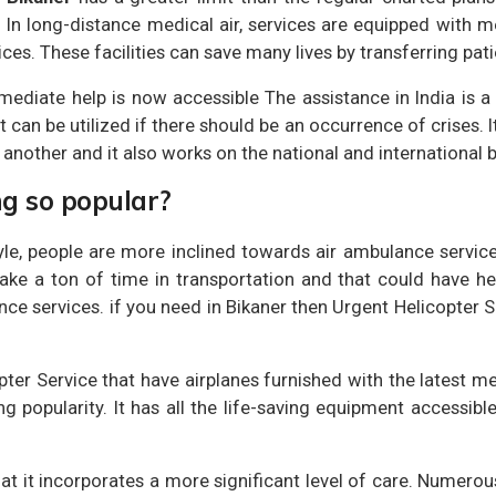
d. In long-distance medical air, services are equipped with m
es. These facilities can save many lives by transferring patie
mediate help is now accessible The assistance in India is a
at can be utilized if there should be an occurrence of crises. I
 another and it also works on the national and international 
ng so popular?
le, people are more inclined towards air ambulance service
ke a ton of time in transportation and that could have heal
ce services. if you need in Bikaner then Urgent Helicopter 
opter Service that have airplanes furnished with the latest
ng popularity. It has all the life-saving equipment accessibl
hat it incorporates a more significant level of care. Numer