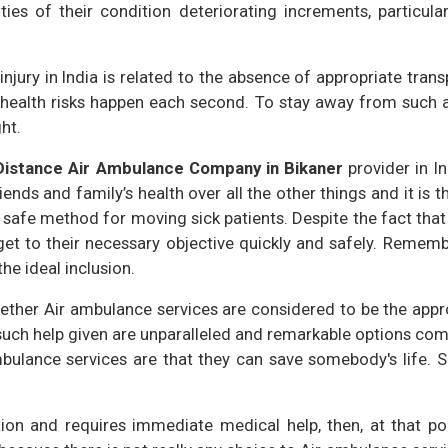
ies of their condition deteriorating increments, particula
njury in India is related to the absence of appropriate trans
ealth risks happen each second. To stay away from such a r
ht.
Distance Air Ambulance Company in Bikaner
provider in Ind
ends and family’s health over all the other things and it is th
d safe method for moving sick patients. Despite the fact that
get to their necessary objective quickly and safely. Remem
he ideal inclusion.
ther Air ambulance services are considered to be the appropr
 such help given are unparalleled and remarkable options com
bulance services are that they can save somebody's life. Si
tion and requires immediate medical help, then, at that po