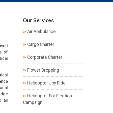
Our Services
Air Ambulance
Cargo Charter
loved
s of
Corporate Charter
dical
Flower Dropping
tical
ance
Helicopter Joy Ride
ional
edge
Helicopter For Election
 all
Campaign