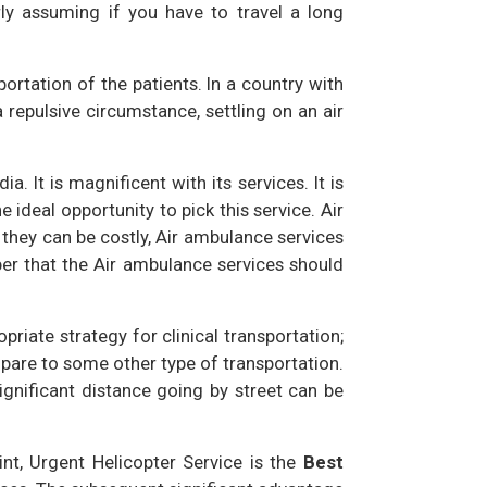
rly assuming if you have to travel a long
portation of the patients. In a country with
epulsive circumstance, settling on an air
ia. It is magnificent with its services. It is
e ideal opportunity to pick this service. Air
 they can be costly, Air ambulance services
ber that the Air ambulance services should
iate strategy for clinical transportation;
pare to some other type of transportation.
gnificant distance going by street can be
int, Urgent Helicopter Service is the
Best