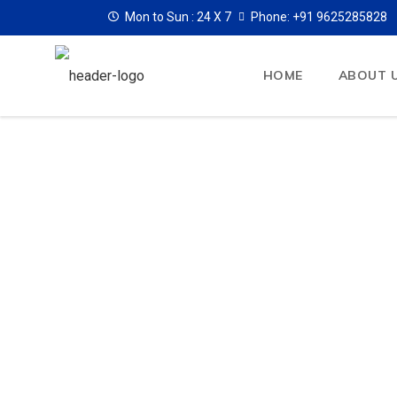
Mon to Sun :
24 X 7
Phone: +91 9625285828
HOME
ABOUT 
Air Ambulan