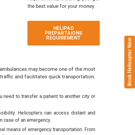
the best value for your money.
HELIPAD
PREPARTAIONS
REQUIREMENT
Book Helicopter Now
ground ambulances may become one of the most
raffic and facilitates quick transportation.
 need to transfer a patient to another city or
ibility. Helicopters can access distant and
in case of an emergency.
ideal means of emergency transportation. From