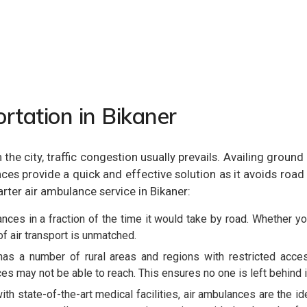
rtation in Bikaner
. In the city, traffic congestion usually prevails. Availing 
es provide a quick and effective solution as it avoids road t
arter air ambulance service in Bikaner:
nces in a fraction of the time it would take by road. Whether you
of air transport is unmatched.
as a number of rural areas and regions with restricted access
es may not be able to reach. This ensures no one is left behind 
th state-of-the-art medical facilities, air ambulances are the 