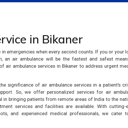
vice in Bikaner
e in emergencies when every second counts. If you or your 
on, an air ambulance will be the fastest and safest mean
y of air ambulance services in Bikaner to address urgent me
e significance of air ambulance services in a patient's cri
pport. So, we offer personalized services for air ambul
ul in bringing patients from remote areas of India to the nat
tment services and facilities are available. With cutting-
ilots, and experienced medical professionals, we cater to