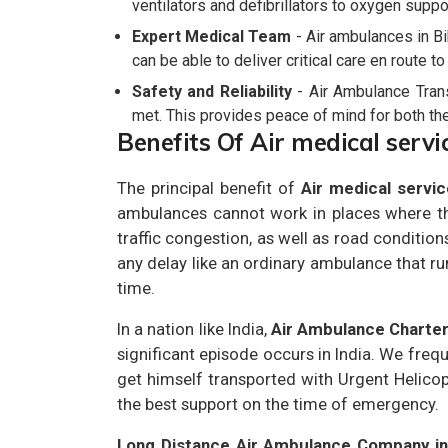
ventilators and defibrillators to oxygen suppo
Expert Medical Team
- Air ambulances in B
can be able to deliver critical care en route t
Safety and Reliability
- Air Ambulance Transp
met. This provides peace of mind for both the 
Benefits Of Air medical servi
The principal benefit of
Air medical servic
ambulances cannot work in places where the
traffic congestion, as well as road conditions
any delay like an ordinary ambulance that ru
time.
In a nation like India,
Air Ambulance Charte
significant episode occurs in India. We freq
get himself transported with Urgent Helicop
the best support on the time of emergency.
Long Distance Air Ambulance Company in