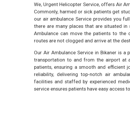
We, Urgent Helicopter Service, offers Air Am
Commonly, harmed or sick patients get stuck 
our air ambulance Service provides you full
there are many places that are situated in
Ambulance can move the patients to the de
routes are not clogged and arrive at the dest
Our Air Ambulance Service in Bikaner is a 
transportation to and from the airport at 
patients, ensuring a smooth and efficient j
reliability, delivering top-notch air amb
facilities and staffed by experienced medi
service ensures patients have easy access to 