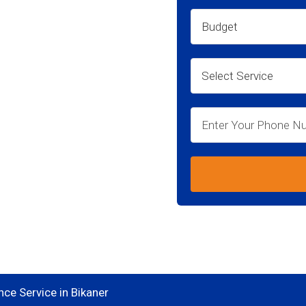
kaner
ce Service in Bikaner