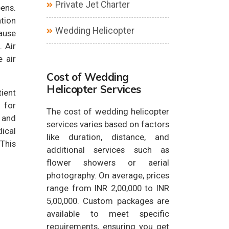
Private Jet Charter
pens.
ation
Wedding Helicopter
cause
 Air
 air
Cost of Wedding
Helicopter Services
tient
l for
The cost of wedding helicopter
y and
services varies based on factors
ical
like duration, distance, and
This
additional services such as
flower showers or aerial
photography. On average, prices
range from INR 2,00,000 to INR
5,00,000. Custom packages are
available to meet specific
requirements, ensuring you get