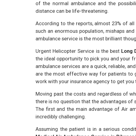
of the normal ambulance and the possibilit
distance can be life-threatening.
According to the reports, almost 23% of all i
such an enormous population, mishaps and h
ambulance service is the most brilliant thoug
Urgent Helicopter Service is the best
Long 
the ideal opportunity to pick you and your fri
ambulance services are a quick, reliable, an
are the most effective way for patients to 
work with your insurance agency to get you t
Moving past the costs and regardless of whe
there is no question that the advantages of
The first and the main advantage of Air am
incredibly challenging.
Assuming the patient is in a serious condi