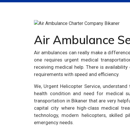
Air Ambulance Ser
Air ambulances can really make a differenc
one requires urgent medical transportati
receiving medical help. There is availabilit
requirements with speed and efficiency.
We, Urgent Helicopter Service, understand th
health condition and need for medical su
transportation in Bikaner that are very helpf
capital city where high-class medical trea
technology, modern helicopters, skilled p
emergency needs.