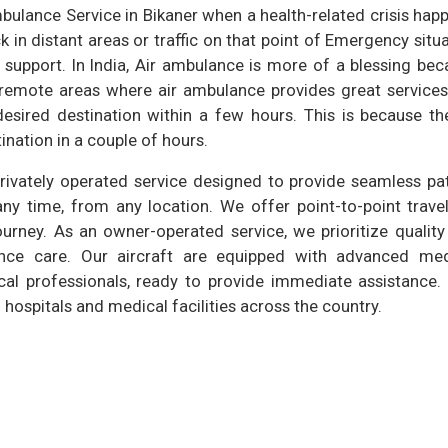
bulance Service in Bikaner when a health-related crisis hap
in distant areas or traffic on that point of Emergency situ
 support. In India, Air ambulance is more of a blessing be
 remote areas where air ambulance provides great services.
sired destination within a few hours. This is because the
ination in a couple of hours.
privately operated service designed to provide seamless pa
any time, from any location. We offer point-to-point trave
ourney. As an owner-operated service, we prioritize qualit
ulance care. Our aircraft are equipped with advanced med
cal professionals, ready to provide immediate assistance. 
hospitals and medical facilities across the country.