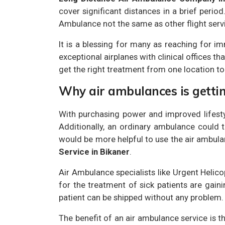
cover significant distances in a brief perio
Ambulance not the same as other flight servic
It is a blessing for many as reaching for im
exceptional airplanes with clinical offices th
get the right treatment from one location to
Why air ambulances is getti
With purchasing power and improved lifesty
Additionally, an ordinary ambulance could ta
would be more helpful to use the air ambulan
Service in Bikaner
.
Air Ambulance specialists like Urgent Helic
for the treatment of sick patients are gaini
patient can be shipped without any problem.
The benefit of an air ambulance service is t