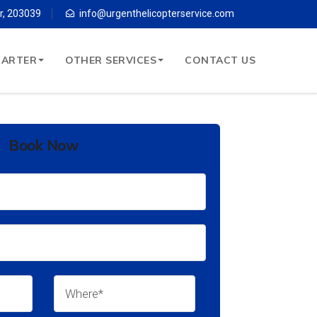
r, 203039
info@urgenthelicopterservice.com
HARTER
OTHER SERVICES
CONTACT US
Book Now