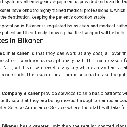
rt systems, all emergency equipment is provided on board to facil
ikaner have onboard highly trained medical professionals, which
o the destination, keeping the patient's condition stable.
ortation in Bikaner is regulated by aviation and medical author
patient and their family, knowing that the transport will be both s
ces In Bikaner
es In Bikaner
is that they can work at any spot, all over th
 street condition is exceptionally bad. The main reason 
. Not just this it can travel to any city whenever and arrive a
ns on roads. The reason for air ambulance is to take the pati
r Company Bikaner
provide services to ship basic patients wi
uently see that they are being moved through air ambulances.
ter Service Ambulance Service where the staff will take full
 Bikaner
has a greater limit than the regular charted plans