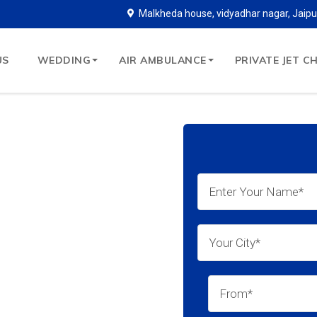
Malkheda house, vidyadhar nagar, Jaipu
US
WEDDING
AIR AMBULANCE
PRIVATE JET C
ce