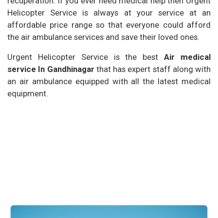
recuperation. If you ever need medical help then Urgent
Helicopter Service is always at your service at an
affordable price range so that everyone could afford
the air ambulance services and save their loved ones.
Urgent Helicopter Service is the best
Air medical
service In Gandhinagar
that has expert staff along with
an air ambulance equipped with all the latest medical
equipment.
Our Services