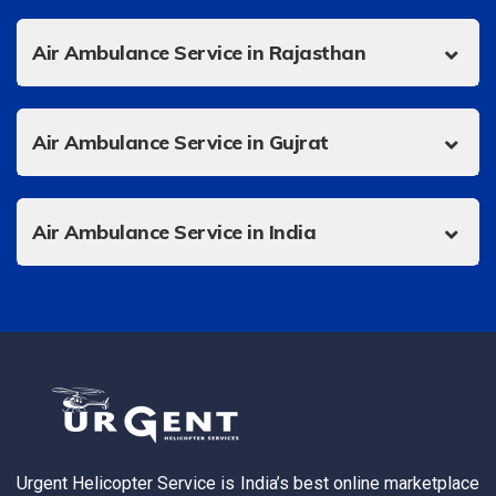
Air Ambulance Service in Rajasthan
Air Ambulance Service in Gujrat
Air Ambulance Service in India
Urgent Helicopter Service is India’s best online marketplace