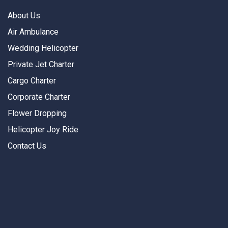
About Us
Air Ambulance
Wedding Helicopter
Private Jet Charter
Cargo Charter
Corporate Charter
Flower Dropping
Helicopter Joy Ride
Contact Us