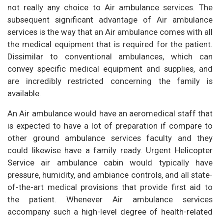
not really any choice to Air ambulance services. The
subsequent significant advantage of Air ambulance
services is the way that an Air ambulance comes with all
the medical equipment that is required for the patient.
Dissimilar to conventional ambulances, which can
convey specific medical equipment and supplies, and
are incredibly restricted concerning the family is
available.
An Air ambulance would have an aeromedical staff that
is expected to have a lot of preparation if compare to
other ground ambulance services faculty and they
could likewise have a family ready. Urgent Helicopter
Service air ambulance cabin would typically have
pressure, humidity, and ambiance controls, and all state-
of-the-art medical provisions that provide first aid to
the patient. Whenever Air ambulance services
accompany such a high-level degree of health-related