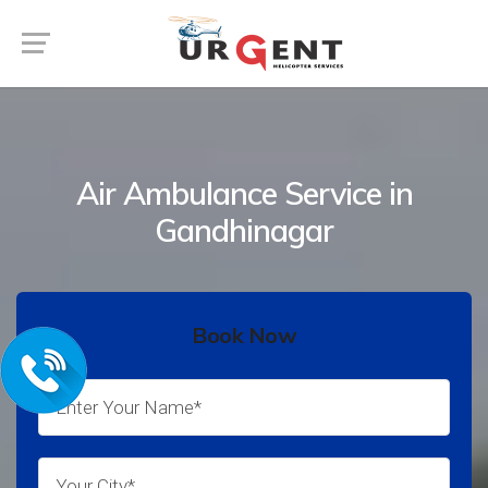
Air Ambulance Service in
Gandhinagar
Book Now