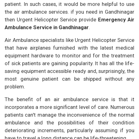
patient. In such cases, it would be more helpful to use
the air ambulance services. if you need in Gandhinagar
then Urgent Helicopter Service provide
Emergency Air
Ambulance Service in Gandhinagar
.
Air Ambulance specialists like Urgent Helicopter Service
that have airplanes furnished with the latest medical
equipment hardware to monitor and for the treatment
of sick patients are gaining popularity. It has all the life-
saving equipment accessible ready and, surprisingly, the
most genuine patient can be shipped without any
problem.
The benefit of an air ambulance service is that it
incorporates a more significant level of care. Numerous
patients can't manage the inconvenience of the normal
ambulance and the possibilities of their condition
deteriorating increments, particularly assuming if you
have to travel a long distance can be life-threatening.