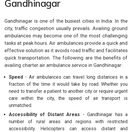
Gandhinagar
Gandhinagar is one of the busiest cities in India. In the
city, traffic congestion usually prevails. Availing ground
ambulances may become one of the most challenging
tasks at peak hours. Air ambulances provide a quick and
effective solution as it avoids road traffic and facilitates
quick transportation. The following are the benefits of
availing charter air ambulance service in Gandhinagar:
Speed
- Air ambulances can travel long distances in a
fraction of the time it would take by road. Whether you
need to transfer a patient to another city or require urgent
care within the city, the speed of air transport is
unmatched.
Accessibility of Distant Areas
- Gandhinagar has a
number of rural areas and regions with restricted
accessibility. Helicopters can access distant and