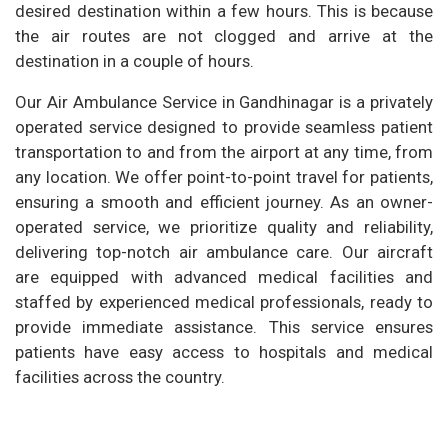
desired destination within a few hours. This is because
the air routes are not clogged and arrive at the
destination in a couple of hours.
Our Air Ambulance Service in Gandhinagar is a privately
operated service designed to provide seamless patient
transportation to and from the airport at any time, from
any location. We offer point-to-point travel for patients,
ensuring a smooth and efficient journey. As an owner-
operated service, we prioritize quality and reliability,
delivering top-notch air ambulance care. Our aircraft
are equipped with advanced medical facilities and
staffed by experienced medical professionals, ready to
provide immediate assistance. This service ensures
patients have easy access to hospitals and medical
facilities across the country.