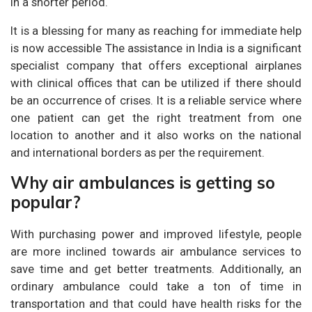
in a shorter period.
It is a blessing for many as reaching for immediate help
is now accessible The assistance in India is a significant
specialist company that offers exceptional airplanes
with clinical offices that can be utilized if there should
be an occurrence of crises. It is a reliable service where
one patient can get the right treatment from one
location to another and it also works on the national
and international borders as per the requirement.
Why air ambulances is getting so
popular?
With purchasing power and improved lifestyle, people
are more inclined towards air ambulance services to
save time and get better treatments. Additionally, an
ordinary ambulance could take a ton of time in
transportation and that could have health risks for the