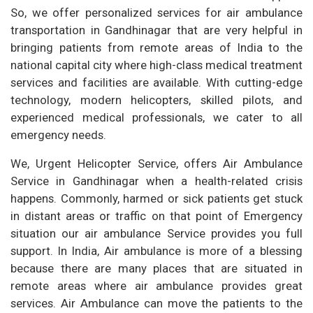
So, we offer personalized services for air ambulance
transportation in Gandhinagar that are very helpful in
bringing patients from remote areas of India to the
national capital city where high-class medical treatment
services and facilities are available. With cutting-edge
technology, modern helicopters, skilled pilots, and
experienced medical professionals, we cater to all
emergency needs.
We, Urgent Helicopter Service, offers Air Ambulance
Service in Gandhinagar when a health-related crisis
happens. Commonly, harmed or sick patients get stuck
in distant areas or traffic on that point of Emergency
situation our air ambulance Service provides you full
support. In India, Air ambulance is more of a blessing
because there are many places that are situated in
remote areas where air ambulance provides great
services. Air Ambulance can move the patients to the