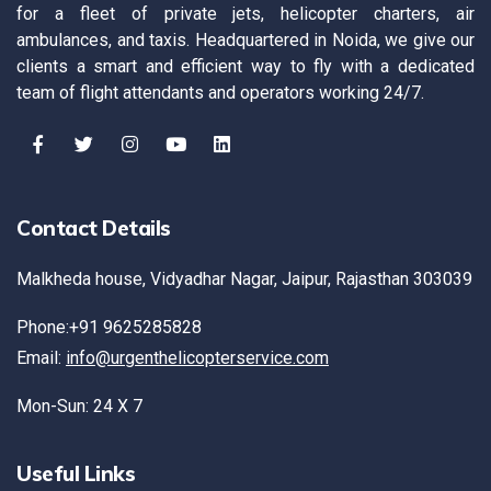
for a fleet of private jets, helicopter charters, air
ambulances, and taxis. Headquartered in Noida, we give our
clients a smart and efficient way to fly with a dedicated
team of flight attendants and operators working 24/7.
Contact Details
Malkheda house, Vidyadhar Nagar, Jaipur, Rajasthan 303039
Phone:+91 9625285828
Email:
info@urgenthelicopterservice.com
Mon-Sun: 24 X 7
Useful Links