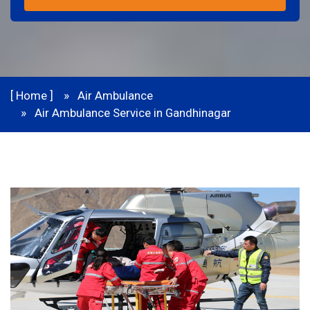
[ Home ]
Air Ambulance
Air Ambulance Service in Gandhinagar