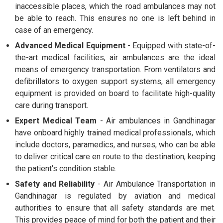
inaccessible places, which the road ambulances may not
be able to reach. This ensures no one is left behind in
case of an emergency.
Advanced Medical Equipment
- Equipped with state-of-
the-art medical facilities, air ambulances are the ideal
means of emergency transportation. From ventilators and
defibrillators to oxygen support systems, all emergency
equipment is provided on board to facilitate high-quality
care during transport.
Expert Medical Team
- Air ambulances in Gandhinagar
have onboard highly trained medical professionals, which
include doctors, paramedics, and nurses, who can be able
to deliver critical care en route to the destination, keeping
the patient's condition stable.
Safety and Reliability
- Air Ambulance Transportation in
Gandhinagar is regulated by aviation and medical
authorities to ensure that all safety standards are met.
This provides peace of mind for both the patient and their