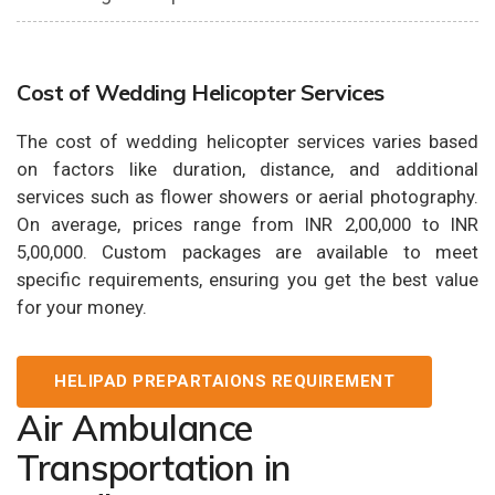
Cost of Wedding Helicopter Services
The cost of wedding helicopter services varies based
on factors like duration, distance, and additional
services such as flower showers or aerial photography.
On average, prices range from INR 2,00,000 to INR
5,00,000. Custom packages are available to meet
specific requirements, ensuring you get the best value
for your money.
HELIPAD PREPARTAIONS REQUIREMENT
Air Ambulance
Transportation in