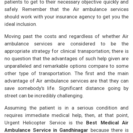
patients to get to their necessary objective quickly and
safely. Remember that the Air ambulance services
should work with your insurance agency to get you the
ideal inclusion.
Moving past the costs and regardless of whether Air
ambulance services are considered to be the
appropriate strategy for clinical transportation; there is
no question that the advantages of such help given are
unparalleled and remarkable options compare to some
other type of transportation. The first and the main
advantage of Air ambulance services are that they can
save somebody's life. Significant distance going by
street can be incredibly challenging.
Assuming the patient is in a serious condition and
requires immediate medical help, then, at that point,
Urgent Helicopter Service is the
Best Medical Air
Ambulance Service in Gandhinagar
because there is