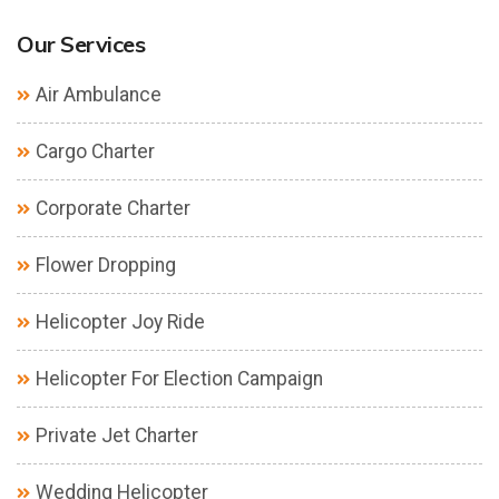
Our Services
Air Ambulance
Cargo Charter
Corporate Charter
Flower Dropping
Helicopter Joy Ride
Helicopter For Election Campaign
Private Jet Charter
Wedding Helicopter