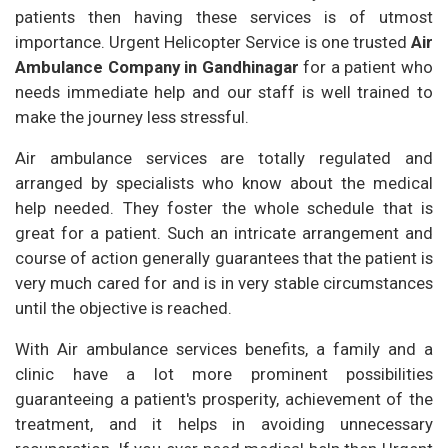
patients then having these services is of utmost
importance. Urgent Helicopter Service is one trusted
Air
Ambulance Company in Gandhinagar
for a patient who
needs immediate help and our staff is well trained to
make the journey less stressful.
Air ambulance services are totally regulated and
arranged by specialists who know about the medical
help needed. They foster the whole schedule that is
great for a patient. Such an intricate arrangement and
course of action generally guarantees that the patient is
very much cared for and is in very stable circumstances
until the objective is reached.
With Air ambulance services benefits, a family and a
clinic have a lot more prominent possibilities
guaranteeing a patient's prosperity, achievement of the
treatment, and it helps in avoiding unnecessary