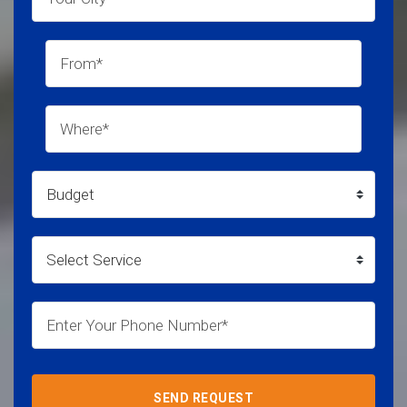
SEND REQUEST