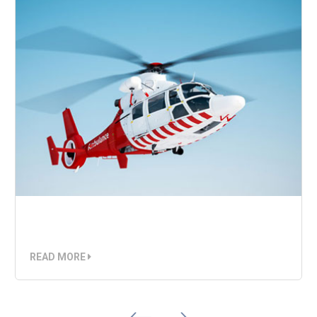
Air Ambulance
READ MORE