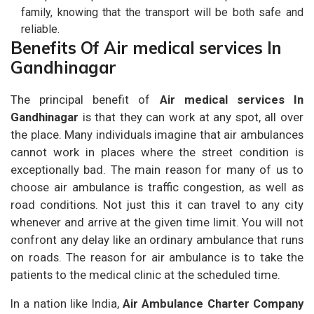
family, knowing that the transport will be both safe and
reliable.
Benefits Of Air medical services In
Gandhinagar
The principal benefit of
Air medical services In
Gandhinagar
is that they can work at any spot, all over
the place. Many individuals imagine that air ambulances
cannot work in places where the street condition is
exceptionally bad. The main reason for many of us to
choose air ambulance is traffic congestion, as well as
road conditions. Not just this it can travel to any city
whenever and arrive at the given time limit. You will not
confront any delay like an ordinary ambulance that runs
on roads. The reason for air ambulance is to take the
patients to the medical clinic at the scheduled time.
In a nation like India,
Air Ambulance Charter Company