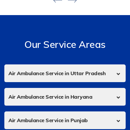
Our Service Areas
Air Ambulance Service in Uttar Pradesh
Air Ambulance Service in Haryana
Air Ambulance Service in Punjab