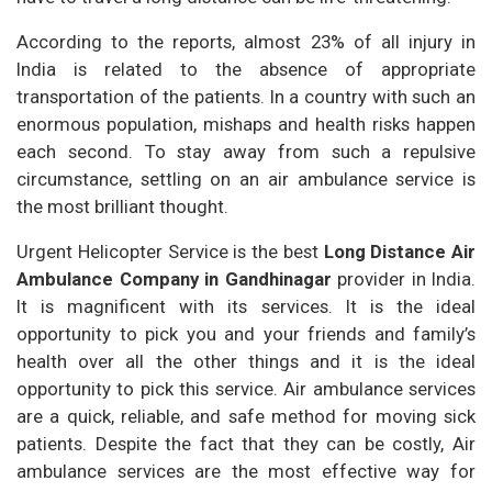
According to the reports, almost 23% of all injury in
India is related to the absence of appropriate
transportation of the patients. In a country with such an
enormous population, mishaps and health risks happen
each second. To stay away from such a repulsive
circumstance, settling on an air ambulance service is
the most brilliant thought.
Urgent Helicopter Service is the best
Long Distance Air
Ambulance Company in Gandhinagar
provider in India.
It is magnificent with its services. It is the ideal
opportunity to pick you and your friends and family’s
health over all the other things and it is the ideal
opportunity to pick this service. Air ambulance services
are a quick, reliable, and safe method for moving sick
patients. Despite the fact that they can be costly, Air
ambulance services are the most effective way for