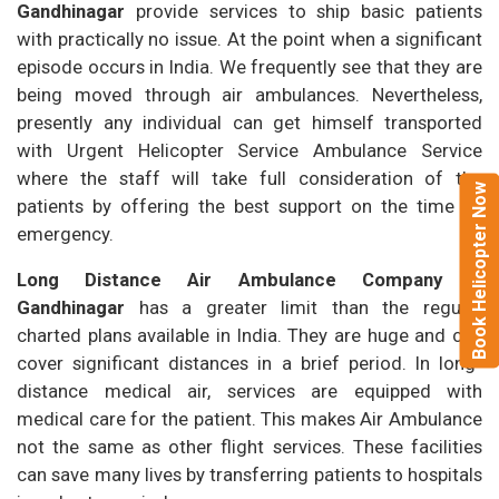
Gandhinagar
provide services to ship basic patients
with practically no issue. At the point when a significant
episode occurs in India. We frequently see that they are
being moved through air ambulances. Nevertheless,
presently any individual can get himself transported
with Urgent Helicopter Service Ambulance Service
where the staff will take full consideration of the
Book Helicopter Now
patients by offering the best support on the time of
emergency.
Long Distance Air Ambulance Company in
Gandhinagar
has a greater limit than the regular
charted plans available in India. They are huge and can
cover significant distances in a brief period. In long-
distance medical air, services are equipped with
medical care for the patient. This makes Air Ambulance
not the same as other flight services. These facilities
can save many lives by transferring patients to hospitals