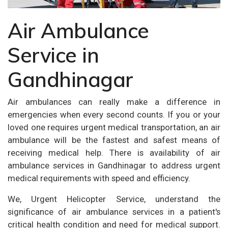
Air Ambulance
Service in
Gandhinagar
Air ambulances can really make a difference in
emergencies when every second counts. If you or your
loved one requires urgent medical transportation, an air
ambulance will be the fastest and safest means of
receiving medical help. There is availability of air
ambulance services in Gandhinagar to address urgent
medical requirements with speed and efficiency.
We, Urgent Helicopter Service, understand the
significance of air ambulance services in a patient's
critical health condition and need for medical support.