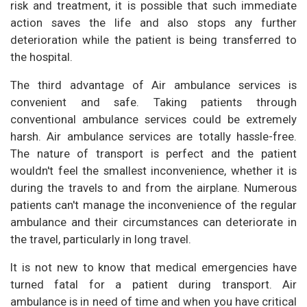
risk and treatment, it is possible that such immediate
action saves the life and also stops any further
deterioration while the patient is being transferred to
the hospital.
The third advantage of Air ambulance services is
convenient and safe. Taking patients through
conventional ambulance services could be extremely
harsh. Air ambulance services are totally hassle-free.
The nature of transport is perfect and the patient
wouldn't feel the smallest inconvenience, whether it is
during the travels to and from the airplane. Numerous
patients can't manage the inconvenience of the regular
ambulance and their circumstances can deteriorate in
the travel, particularly in long travel.
It is not new to know that medical emergencies have
turned fatal for a patient during transport. Air
ambulance is in need of time and when you have critical