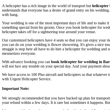
A helicopter has a rich image in the world of transport but
helicopter
understands that everyone has a desire of grand entry on his wedding.
with bang.
Your wedding is one of the most important days of life and to make it
something special from his groom. Once you book helicopter for weddi
helicopter takes off for a sightseeing tour around your venue.
Our customized helicopters have 4 seats so that you can enjoy your ri
you can do on your wedding is flower showering. It's gives a nice t
struggle is stop here all have to do hire a helicopter for wedding an
mesmerizes everyone.
With advance booking you can
book helicopter for wedding in Bar
will not face any trouble on your special day. And your payment shou
We have access to 100 Plus aircraft and helicopters so that whatever is
with Urgent Helicopter Service.
Important Note:
We strongly recommended that you have backed up plan for transportat
your refund within a few days. It is rare but sometimes it happens. B