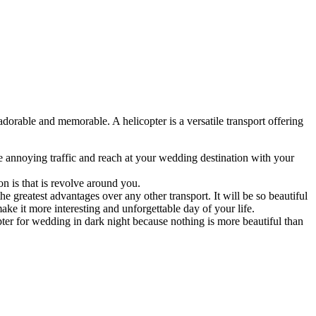
orable and memorable. A helicopter is a versatile transport offering
the annoying traffic and reach at your wedding destination with your
n is that is revolve around you.
the greatest advantages over any other transport. It will be so beautiful
ke it more interesting and unforgettable day of your life.
er for wedding in dark night because nothing is more beautiful than