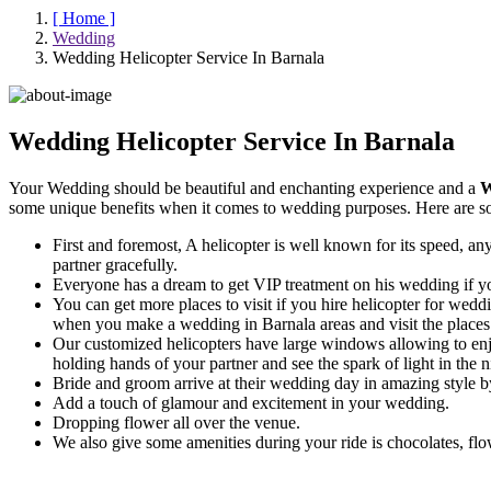
[ Home ]
Wedding
Wedding Helicopter Service In Barnala
Wedding Helicopter Service In Barnala
Your Wedding should be beautiful and enchanting experience and a
W
some unique benefits when it comes to wedding purposes. Here are s
First and foremost, A helicopter is well known for its speed, any
partner gracefully.
Everyone has a dream to get VIP treatment on his wedding if you
You can get more places to visit if you hire helicopter for weddin
when you make a wedding in Barnala areas and visit the places f
Our customized helicopters have large windows allowing to enj
holding hands of your partner and see the spark of light in the n
Bride and groom arrive at their wedding day in amazing style by
Add a touch of glamour and excitement in your wedding.
Dropping flower all over the venue.
We also give some amenities during your ride is chocolates, flo