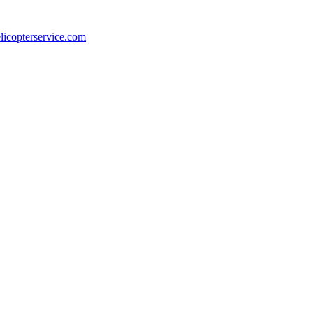
licopterservice.com