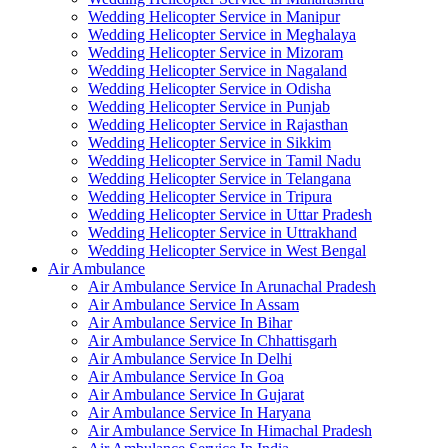
Wedding Helicopter Service in Manipur
Wedding Helicopter Service in Meghalaya
Wedding Helicopter Service in Mizoram
Wedding Helicopter Service in Nagaland
Wedding Helicopter Service in Odisha
Wedding Helicopter Service in Punjab
Wedding Helicopter Service in Rajasthan
Wedding Helicopter Service in Sikkim
Wedding Helicopter Service in Tamil Nadu
Wedding Helicopter Service in Telangana
Wedding Helicopter Service in Tripura
Wedding Helicopter Service in Uttar Pradesh
Wedding Helicopter Service in Uttrakhand
Wedding Helicopter Service in West Bengal
Air Ambulance
Air Ambulance Service In Arunachal Pradesh
Air Ambulance Service In Assam
Air Ambulance Service In Bihar
Air Ambulance Service In Chhattisgarh
Air Ambulance Service In Delhi
Air Ambulance Service In Goa
Air Ambulance Service In Gujarat
Air Ambulance Service In Haryana
Air Ambulance Service In Himachal Pradesh