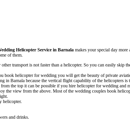
edding Helicopter Service in Barnala
makes your special day more ad
ome of them.
 other transport is not faster than a helicopter. So you can easily skip 
 book helicopter for wedding you will get the beauty of private aviatio
g in Barnala because the vertical flight capability of the helicopters is 
rom the top it can be possible if you hire helicopter for wedding and ma
oy the view from the above. Most of the wedding couples book helicopt
ight.
 helicopter.
wers and drinks.