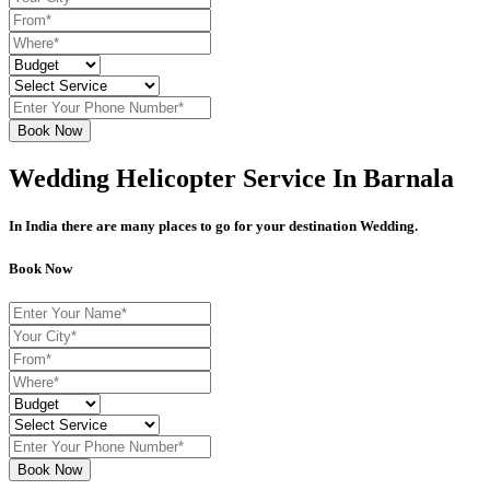
Book Now
Wedding Helicopter Service In Barnala
In India there are many places to go for your destination Wedding.
Book Now
Book Now