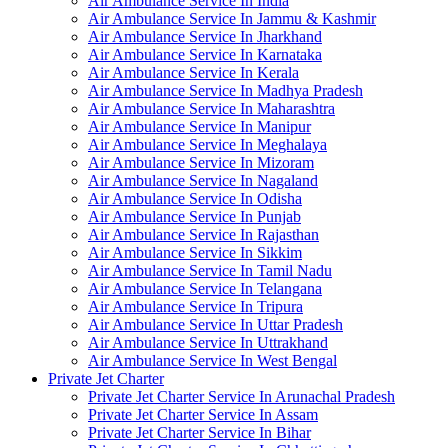
Air Ambulance Service In India
Air Ambulance Service In Jammu & Kashmir
Air Ambulance Service In Jharkhand
Air Ambulance Service In Karnataka
Air Ambulance Service In Kerala
Air Ambulance Service In Madhya Pradesh
Air Ambulance Service In Maharashtra
Air Ambulance Service In Manipur
Air Ambulance Service In Meghalaya
Air Ambulance Service In Mizoram
Air Ambulance Service In Nagaland
Air Ambulance Service In Odisha
Air Ambulance Service In Punjab
Air Ambulance Service In Rajasthan
Air Ambulance Service In Sikkim
Air Ambulance Service In Tamil Nadu
Air Ambulance Service In Telangana
Air Ambulance Service In Tripura
Air Ambulance Service In Uttar Pradesh
Air Ambulance Service In Uttrakhand
Air Ambulance Service In West Bengal
Private Jet Charter
Private Jet Charter Service In Arunachal Pradesh
Private Jet Charter Service In Assam
Private Jet Charter Service In Bihar