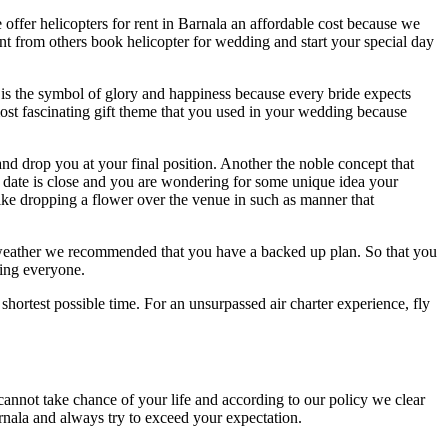
offer helicopters for rent in Barnala an affordable cost because we
nt from others book helicopter for wedding and start your special day
t is the symbol of glory and happiness because every bride expects
ost fascinating gift theme that you used in your wedding because
nd drop you at your final position. Another the noble concept that
 date is close and you are wondering for some unique idea your
like dropping a flower over the venue in such as manner that
 weather we recommended that you have a backed up plan. So that you
zing everyone.
 shortest possible time. For an unsurpassed air charter experience, fly
nnot take chance of your life and according to our policy we clear
rnala and always try to exceed your expectation.