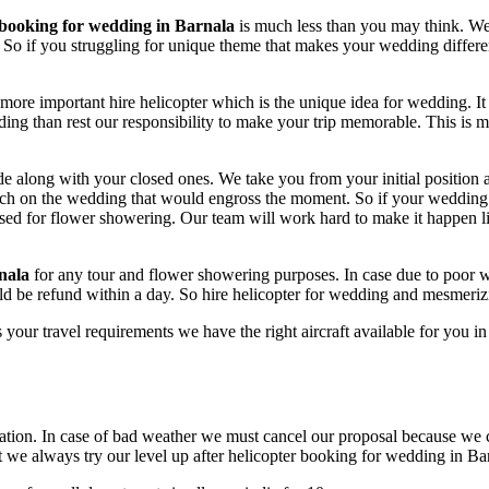
 booking for wedding in Barnala
is much less than you may think. We 
 So if you struggling for unique theme that makes your wedding differe
 more important hire helicopter which is the unique idea for wedding. I
ng than rest our responsibility to make your trip memorable. This is m
de along with your closed ones. We take you from your initial position a
ouch on the wedding that would engross the moment. So if your wedding
d used for flower showering. Our team will work hard to make it happen 
nala
for any tour and flower showering purposes. In case due to poor
ld be refund within a day. So hire helicopter for wedding and mesmeri
 your travel requirements we have the right aircraft available for you in
ion. In case of bad weather we must cancel our proposal because we ca
ut we always try our level up after helicopter booking for wedding in Ba