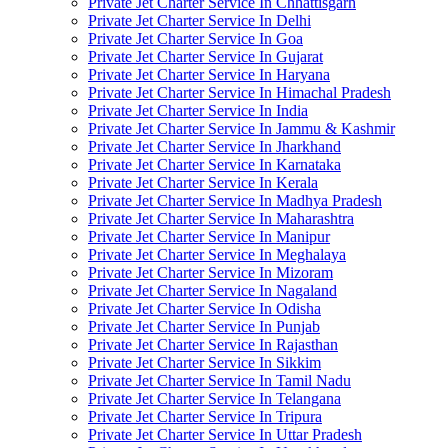
Private Jet Charter Service In Chhattisgarh
Private Jet Charter Service In Delhi
Private Jet Charter Service In Goa
Private Jet Charter Service In Gujarat
Private Jet Charter Service In Haryana
Private Jet Charter Service In Himachal Pradesh
Private Jet Charter Service In India
Private Jet Charter Service In Jammu & Kashmir
Private Jet Charter Service In Jharkhand
Private Jet Charter Service In Karnataka
Private Jet Charter Service In Kerala
Private Jet Charter Service In Madhya Pradesh
Private Jet Charter Service In Maharashtra
Private Jet Charter Service In Manipur
Private Jet Charter Service In Meghalaya
Private Jet Charter Service In Mizoram
Private Jet Charter Service In Nagaland
Private Jet Charter Service In Odisha
Private Jet Charter Service In Punjab
Private Jet Charter Service In Rajasthan
Private Jet Charter Service In Sikkim
Private Jet Charter Service In Tamil Nadu
Private Jet Charter Service In Telangana
Private Jet Charter Service In Tripura
Private Jet Charter Service In Uttar Pradesh