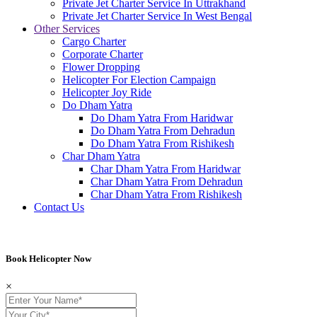
Private Jet Charter Service In Uttrakhand
Private Jet Charter Service In West Bengal
Other Services
Cargo Charter
Corporate Charter
Flower Dropping
Helicopter For Election Campaign
Helicopter Joy Ride
Do Dham Yatra
Do Dham Yatra From Haridwar
Do Dham Yatra From Dehradun
Do Dham Yatra From Rishikesh
Char Dham Yatra
Char Dham Yatra From Haridwar
Char Dham Yatra From Dehradun
Char Dham Yatra From Rishikesh
Contact Us
Book Helicopter Now
Book Helicopter Now
×