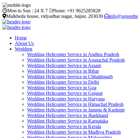
Mon to Sun :
24 X 7
Phone: +91 9625285828
Malkheda house, vidyadhar nagar, Jaipur, 203039
info@urgenthe
Home
About Us
Wedding
Wedding Helicopter Service in Andhra Pradesh
Wedding Helicopter Service in Arunachal Pradesh
Wedding Helicopter Service in Assam
Wedding Helicopter Service in Bihar
Wedding Helicopter Service in Chhattisgarh
Wedding Helicopter Service in Delhi
Wedding Helicopter Service in Goa
Wedding Helicopter Service in Gujarat
Wedding Helicopter Service in Haryana
Wedding Helicopter Service in Himachal Pradesh
Wedding Helicopter Service in Jammu & Kashmir
Wedding Helicopter Service in Jharkhand
Wedding Helicopter Service in Karnataka
Wedding Helicopter Service in Kerala
Wedding Helicopter Service in Madhya Pradesh
Wedding Helicopter Service in Maharashtra