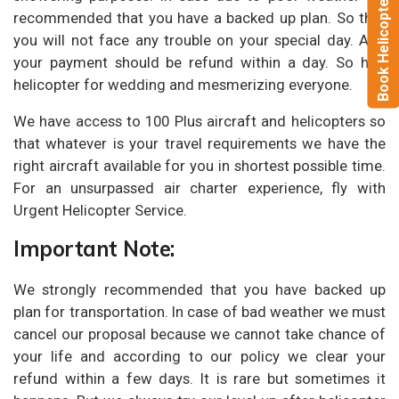
Book Helicopter Now
recommended that you have a backed up plan. So that
you will not face any trouble on your special day. And
your payment should be refund within a day. So hire
helicopter for wedding and mesmerizing everyone.
We have access to 100 Plus aircraft and helicopters so
that whatever is your travel requirements we have the
right aircraft available for you in shortest possible time.
For an unsurpassed air charter experience, fly with
Urgent Helicopter Service.
Important Note:
We strongly recommended that you have backed up
plan for transportation. In case of bad weather we must
cancel our proposal because we cannot take chance of
your life and according to our policy we clear your
refund within a few days. It is rare but sometimes it