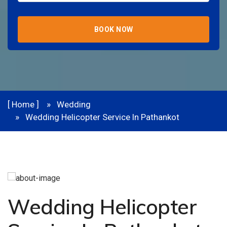
BOOK NOW
[ Home ]
Wedding
Wedding Helicopter Service In Pathankot
Wedding Helicopter