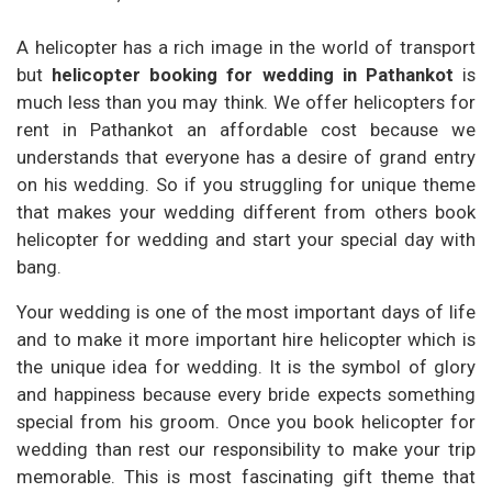
A helicopter has a rich image in the world of transport
but
helicopter booking for wedding in Pathankot
is
much less than you may think. We offer helicopters for
rent in Pathankot an affordable cost because we
understands that everyone has a desire of grand entry
on his wedding. So if you struggling for unique theme
that makes your wedding different from others book
helicopter for wedding and start your special day with
bang.
Your wedding is one of the most important days of life
and to make it more important hire helicopter which is
the unique idea for wedding. It is the symbol of glory
and happiness because every bride expects something
special from his groom. Once you book helicopter for
wedding than rest our responsibility to make your trip
memorable. This is most fascinating gift theme that