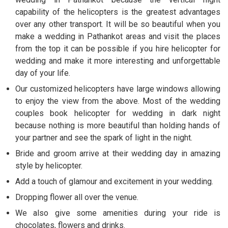
capability of the helicopters is the greatest advantages
over any other transport. It will be so beautiful when you
make a wedding in Pathankot areas and visit the places
from the top it can be possible if you hire helicopter for
wedding and make it more interesting and unforgettable
day of your life.
Our customized helicopters have large windows allowing
to enjoy the view from the above. Most of the wedding
couples book helicopter for wedding in dark night
because nothing is more beautiful than holding hands of
your partner and see the spark of light in the night.
Bride and groom arrive at their wedding day in amazing
style by helicopter.
Add a touch of glamour and excitement in your wedding.
Dropping flower all over the venue.
We also give some amenities during your ride is
chocolates, flowers and drinks.