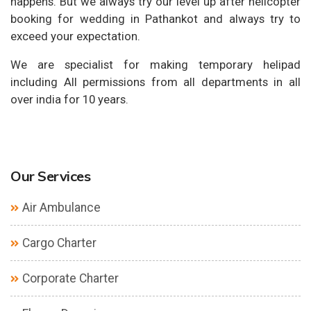
happens. But we always try our level up after helicopter
booking for wedding in Pathankot and always try to
exceed your expectation.
We are specialist for making temporary helipad
including All permissions from all departments in all
over india for 10 years.
Our Services
Air Ambulance
Cargo Charter
Corporate Charter