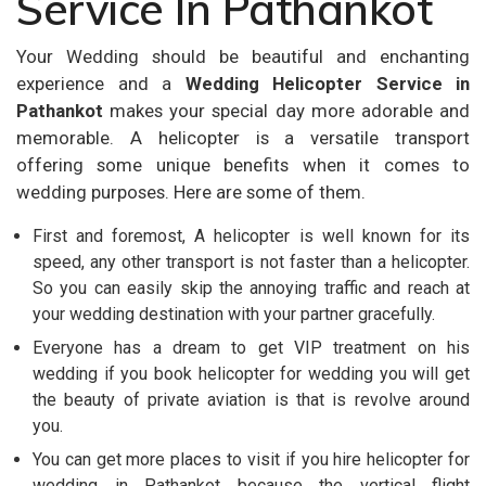
Service In Pathankot
Your Wedding should be beautiful and enchanting
experience and a
Wedding Helicopter Service in
Pathankot
makes your special day more adorable and
memorable. A helicopter is a versatile transport
offering some unique benefits when it comes to
wedding purposes. Here are some of them.
First and foremost, A helicopter is well known for its
speed, any other transport is not faster than a helicopter.
So you can easily skip the annoying traffic and reach at
your wedding destination with your partner gracefully.
Everyone has a dream to get VIP treatment on his
wedding if you book helicopter for wedding you will get
the beauty of private aviation is that is revolve around
you.
You can get more places to visit if you hire helicopter for
wedding in Pathankot because the vertical flight