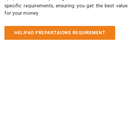
specific requirements, ensuring you get the best value
for your money.
HELIPAD PREPARTAIONS REQUIREMENT
Our Services