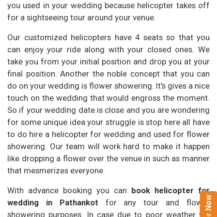
you used in your wedding because helicopter takes off
for a sightseeing tour around your venue.
Our customized helicopters have 4 seats so that you
can enjoy your ride along with your closed ones. We
take you from your initial position and drop you at your
final position. Another the noble concept that you can
do on your wedding is flower showering. It's gives a nice
touch on the wedding that would engross the moment.
So if your wedding date is close and you are wondering
for some unique idea your struggle is stop here all have
to do hire a helicopter for wedding and used for flower
showering. Our team will work hard to make it happen
like dropping a flower over the venue in such as manner
that mesmerizes everyone.
With advance booking you can
book helicopter for
wedding in Pathankot
for any tour and flower
showering purposes. In case due to poor weather we