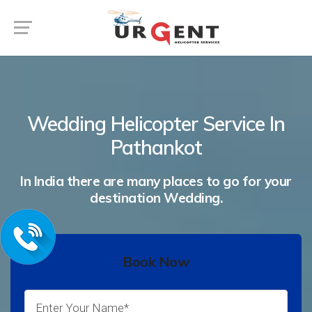
Wedding Helicopter Service In
Pathankot
In India there are many places to go for your
destination Wedding.
Book Now