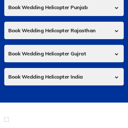
Book Wedding Helicopter Punjab
Book Wedding Helicopter Rajasthan
Book Wedding Helicopter Gujrat
Book Wedding Helicopter India