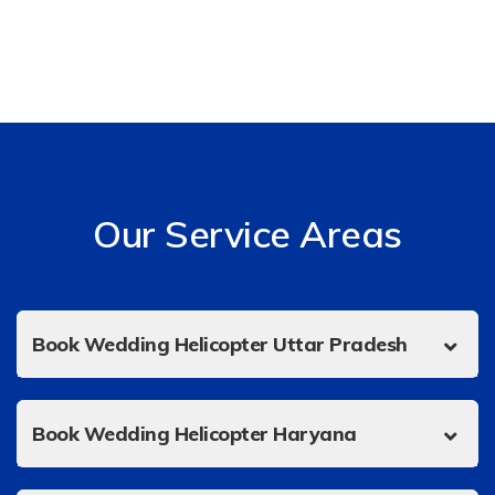
Our Service Areas
Book Wedding Helicopter Uttar Pradesh
Book Wedding Helicopter Haryana