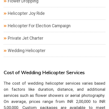
Flower Dropping
Helicopter Joy Ride
Helicopter For Election Campaign
Private Jet Charter
Wedding Helicopter
Cost of Wedding Helicopter Services
The cost of wedding helicopter services varies based
on factors like duration, distance, and additional
services such as flower showers or aerial photography.
On average, prices range from INR 2,00,000 to INR
5,00,000. Custom packages are available to meet