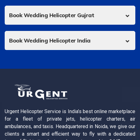
Book Wedding Helicopter Gujrat
Book Wedding Helicopter India
Urgent Helicopter Service is India’s best online marketplace
for a fleet of private jets, helicopter charters, air
ambulances, and taxis. Headquartered in Noida, we give our
clients a smart and efficient way to fly with a dedicated