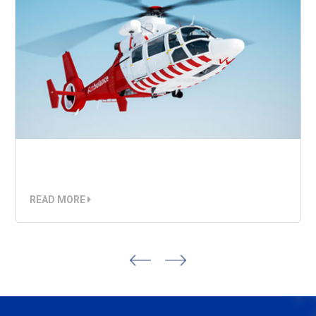
Air Ambulance
READ MORE