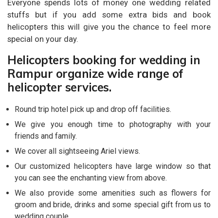
Everyone spends lots of money one wedding related
stuffs but if you add some extra bids and book
helicopters this will give you the chance to feel more
special on your day.
Helicopters booking for wedding in
Rampur organize wide range of
helicopter services.
Round trip hotel pick up and drop off facilities.
We give you enough time to photography with your
friends and family.
We cover all sightseeing Ariel views.
Our customized helicopters have large window so that
you can see the enchanting view from above.
We also provide some amenities such as flowers for
groom and bride, drinks and some special gift from us to
wedding couple.