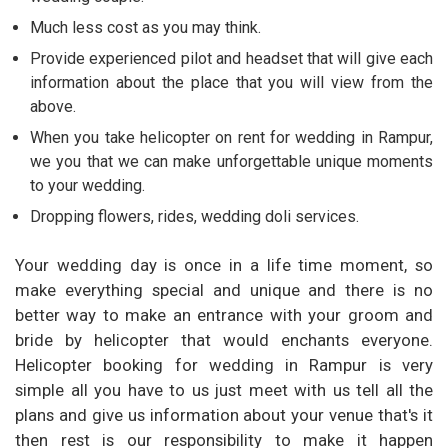
Much less cost as you may think.
Provide experienced pilot and headset that will give each
information about the place that you will view from the
above.
When you take helicopter on rent for wedding in Rampur,
we you that we can make unforgettable unique moments
to your wedding.
Dropping flowers, rides, wedding doli services.
Your wedding day is once in a life time moment, so
make everything special and unique and there is no
better way to make an entrance with your groom and
bride by helicopter that would enchants everyone.
Helicopter booking for wedding in Rampur is very
simple all you have to us just meet with us tell all the
plans and give us information about your venue that's it
then rest is our responsibility to make it happen