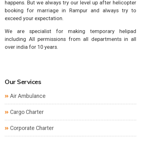
happens. But we always try our level up after helicopter
booking for marriage in Rampur and always try to
exceed your expectation.
We are specialist for making temporary helipad
including All permissions from all departments in all
over india for 10 years.
Our Services
Air Ambulance
Cargo Charter
Corporate Charter