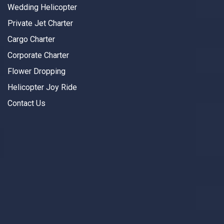
Wedding Helicopter
Private Jet Charter
Cargo Charter
Corporate Charter
Flower Dropping
Helicopter Joy Ride
Contact Us