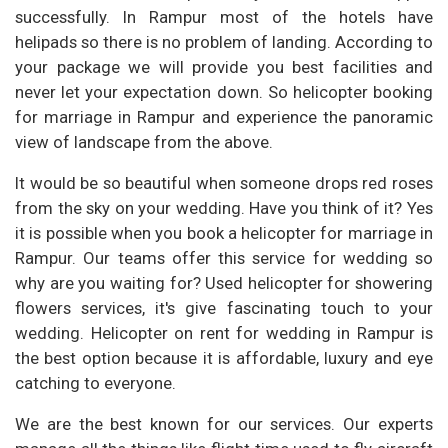
successfully. In Rampur most of the hotels have
helipads so there is no problem of landing. According to
your package we will provide you best facilities and
never let your expectation down. So helicopter booking
for marriage in Rampur and experience the panoramic
view of landscape from the above.
It would be so beautiful when someone drops red roses
from the sky on your wedding. Have you think of it? Yes
it is possible when you book a helicopter for marriage in
Rampur. Our teams offer this service for wedding so
why are you waiting for? Used helicopter for showering
flowers services, it's give fascinating touch to your
wedding. Helicopter on rent for wedding in Rampur is
the best option because it is affordable, luxury and eye
catching to everyone.
We are the best known for our services. Our experts