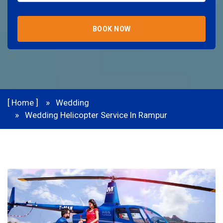
BOOK NOW
[ Home ]
Wedding
Wedding Helicopter Service In Rampur