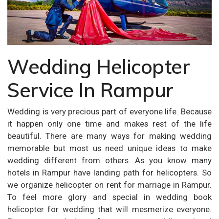
Wedding Helicopter
Service In Rampur
Wedding is very precious part of everyone life. Because
it happen only one time and makes rest of the life
beautiful. There are many ways for making wedding
memorable but most us need unique ideas to make
wedding different from others. As you know many
hotels in Rampur have landing path for helicopters. So
we organize helicopter on rent for marriage in Rampur.
To feel more glory and special in wedding book
helicopter for wedding that will mesmerize everyone.