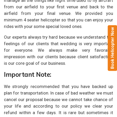
manage all the things like flight time used to fly aircraft
from our airfield to your first venue and back to the
airfield from your final venue. We provided you
minimum 4 seater helicopter so that you can enjoy your
rides with your some special loved ones.
Book Helicopter Now
Our experts always try hard because we understand the
feelings of our clients that wedding is very important
for everyone. We always make very favorable
impression with our clients because client satisfaction
is our core goal of our business.
Important Note:
We strongly recommended that you have backed up
plan for transportation. In case of bad weather we must
cancel our proposal because we cannot take chance of
your life and according to our policy we clear your
refund within a few days. It is rare but sometimes it