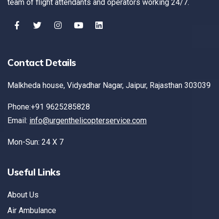
team of flight attendants and operators working 24/7.
Contact Details
Malkheda house, Vidyadhar Nagar, Jaipur, Rajasthan 303039
Phone:+91 9625285828
Email:
info@urgenthelicopterservice.com
Mon-Sun: 24 X 7
Useful Links
About Us
Air Ambulance