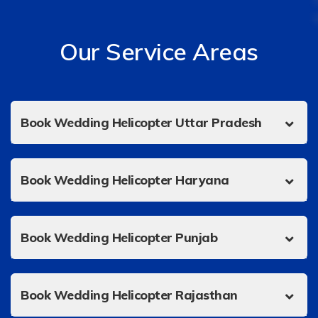
Our Service Areas
Book Wedding Helicopter Uttar Pradesh
Book Wedding Helicopter Haryana
Book Wedding Helicopter Punjab
Book Wedding Helicopter Rajasthan