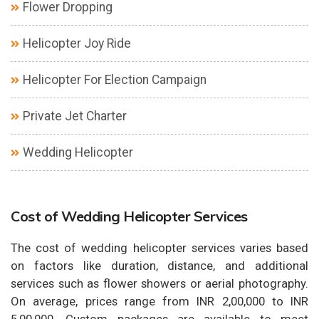
Flower Dropping
Helicopter Joy Ride
Helicopter For Election Campaign
Private Jet Charter
Wedding Helicopter
Cost of Wedding Helicopter Services
The cost of wedding helicopter services varies based
on factors like duration, distance, and additional
services such as flower showers or aerial photography.
On average, prices range from INR 2,00,000 to INR
5,00,000. Custom packages are available to meet