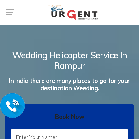
Wedding Helicopter Service In
Rampur
In India there are many places to go for your
destination Weeding.
Book Now