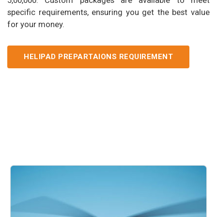
specific requirements, ensuring you get the best value
for your money.
HELIPAD PREPARTAIONS REQUIREMENT
Our Services