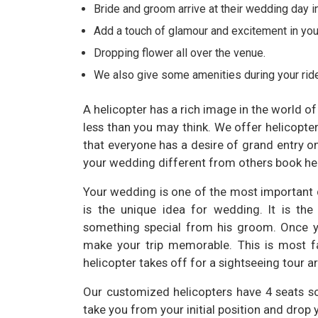
Bride and groom arrive at their wedding day i
Add a touch of glamour and excitement in yo
Dropping flower all over the venue.
We also give some amenities during your ride
A helicopter has a rich image in the world o
less than you may think. We offer helicopt
that everyone has a desire of grand entry o
your wedding different from others book hel
Your wedding is one of the most important d
is the unique idea for wedding. It is th
something special from his groom. Once yo
make your trip memorable. This is most f
helicopter takes off for a sightseeing tour 
Our customized helicopters have 4 seats so
take you from your initial position and drop 