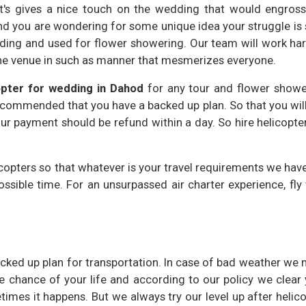
t's gives a nice touch on the wedding that would engross
nd you are wondering for some unique idea your struggle is
edding and used for flower showering. Our team will work ha
the venue in such as manner that mesmerizes everyone.
opter for wedding in Dahod
for any tour and flower showe
ecommended that you have a backed up plan. So that you wil
ur payment should be refund within a day. So hire helicopte
copters so that whatever is your travel requirements we hav
possible time. For an unsurpassed air charter experience, fly
ed up plan for transportation. In case of bad weather we 
 chance of your life and according to our policy we clear 
etimes it happens. But we always try our level up after helic