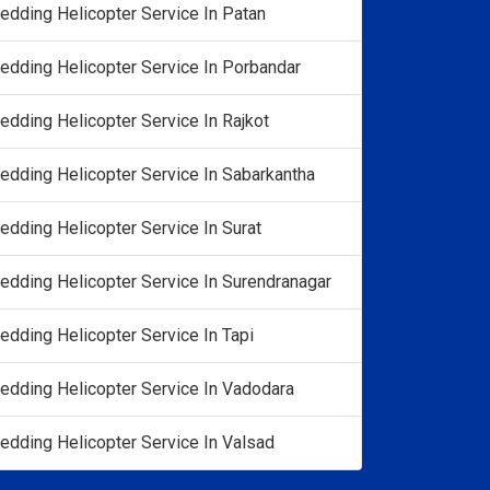
edding Helicopter Service In Patan
edding Helicopter Service In Porbandar
edding Helicopter Service In Rajkot
edding Helicopter Service In Sabarkantha
edding Helicopter Service In Surat
edding Helicopter Service In Surendranagar
edding Helicopter Service In Tapi
edding Helicopter Service In Vadodara
edding Helicopter Service In Valsad