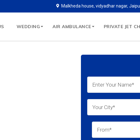
Malkheda house, vidyadhar nagar, Jaipu
US
WEDDING
AIR AMBULANCE
PRIVATE JET C
copter