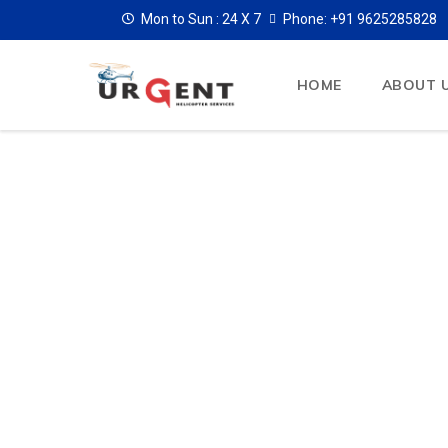
Mon to Sun :
24 X 7
Phone: +91 9625285828
HOME
ABOUT 
Wedding Heli