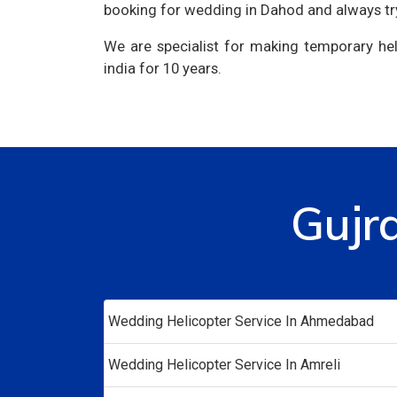
booking for wedding in Dahod and always tr
We are specialist for making temporary hel
india for 10 years.
Gujr
Wedding Helicopter Service In Ahmedabad
Wedding Helicopter Service In Amreli