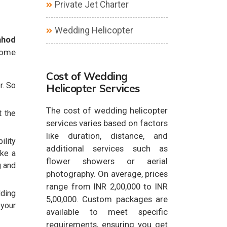
Private Jet Charter
Wedding Helicopter
ahod
some
Cost of Wedding
r. So
Helicopter Services
The cost of wedding helicopter
t the
services varies based on factors
like duration, distance, and
ility
additional services such as
ake a
flower showers or aerial
g and
photography. On average, prices
range from INR 2,00,000 to INR
dding
5,00,000. Custom packages are
 your
available to meet specific
requirements, ensuring you get