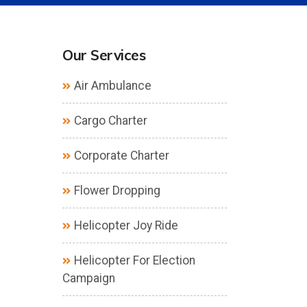
Our Services
Air Ambulance
Cargo Charter
Corporate Charter
Flower Dropping
Helicopter Joy Ride
Helicopter For Election
Campaign