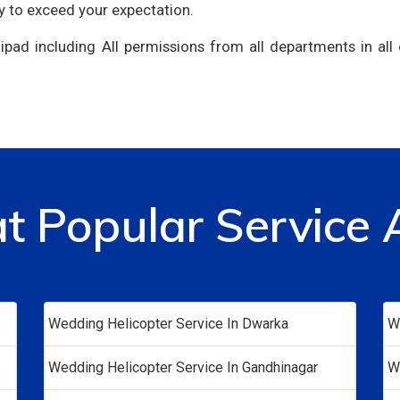
y to exceed your expectation.
ipad including All permissions from all departments in all
at Popular Service 
Wedding Helicopter Service In Dwarka
W
Wedding Helicopter Service In Gandhinagar
W