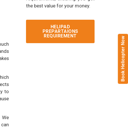
the best value for your money.
HELIPAD
PREPARTAIONS
REQUIREMENT
Book Helicopter Now
much
tands
makes
which
ects
y to
ause
. We
u can