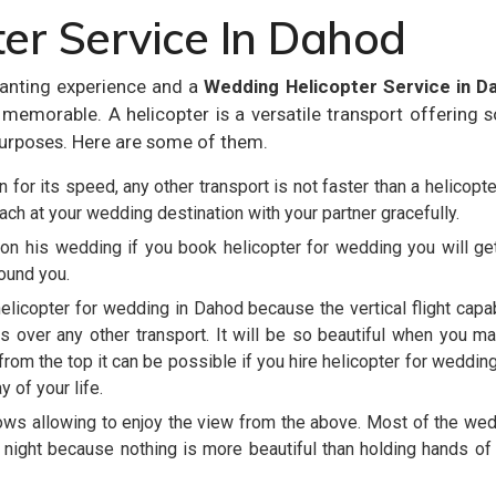
er Service In Dahod
anting experience and a
Wedding Helicopter Service in D
emorable. A helicopter is a versatile transport offering 
urposes. Here are some of them.
 for its speed, any other transport is not faster than a helicopte
each at your wedding destination with your partner gracefully.
on his wedding if you book helicopter for wedding you will ge
round you.
helicopter for wedding in Dahod because the vertical flight capab
s over any other transport. It will be so beautiful when you m
rom the top it can be possible if you hire helicopter for weddin
 of your life.
ows allowing to enjoy the view from the above. Most of the we
 night because nothing is more beautiful than holding hands of