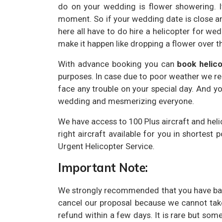
do on your wedding is flower showering. I
moment. So if your wedding date is close a
here all have to do hire a helicopter for w
make it happen like dropping a flower over 
With advance booking you can
book helic
purposes. In case due to poor weather we r
face any trouble on your special day. And yo
wedding and mesmerizing everyone.
We have access to 100 Plus aircraft and heli
right aircraft available for you in shortest 
Urgent Helicopter Service.
Important Note:
We strongly recommended that you have back
cancel our proposal because we cannot take
refund within a few days. It is rare but som