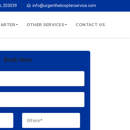
r, 203039
info@urgenthelicopterservice.com
HARTER
OTHER SERVICES
CONTACT US
Book Now