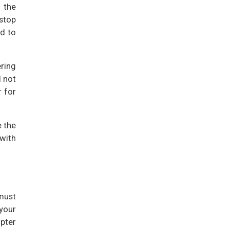
 the
 stop
rd to
ring
l not
r for
e the
 with
must
your
opter