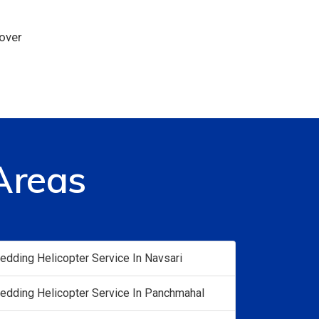
 over
Areas
edding Helicopter Service In Navsari
edding Helicopter Service In Panchmahal