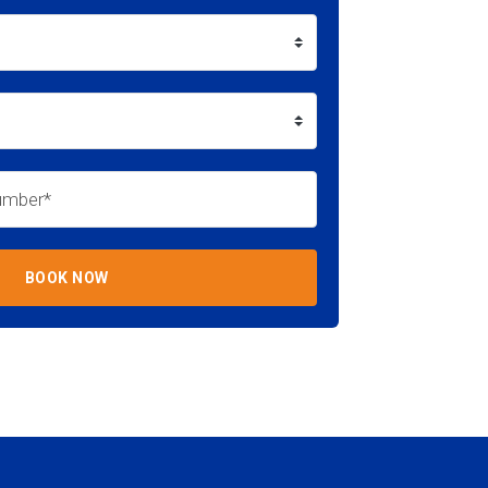
BOOK NOW