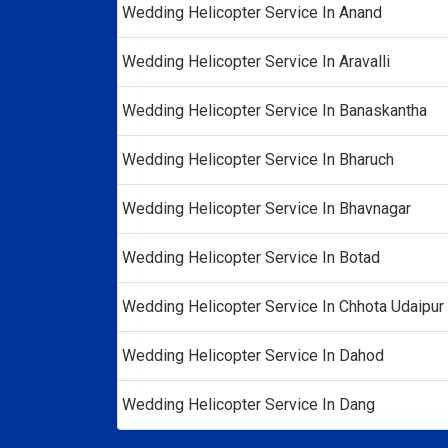
Wedding Helicopter Service In Anand
Wedding Helicopter Service In Aravalli
Wedding Helicopter Service In Banaskantha
Wedding Helicopter Service In Bharuch
Wedding Helicopter Service In Bhavnagar
Wedding Helicopter Service In Botad
Wedding Helicopter Service In Chhota Udaipur
Wedding Helicopter Service In Dahod
Wedding Helicopter Service In Dang