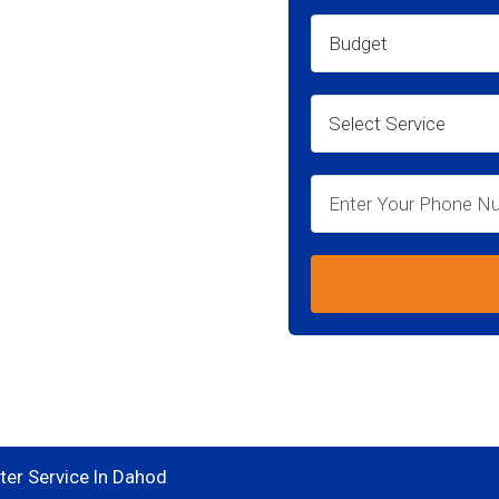
ahod
go for your
er Service In Dahod