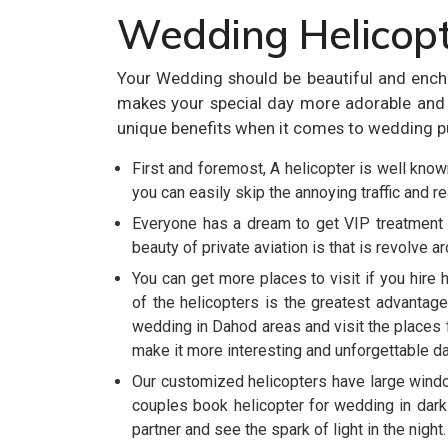
Wedding Helicopt
Your Wedding should be beautiful and ench
makes your special day more adorable and m
unique benefits when it comes to wedding p
First and foremost, A helicopter is well known
you can easily skip the annoying traffic and r
Everyone has a dream to get VIP treatment 
beauty of private aviation is that is revolve a
You can get more places to visit if you hire 
of the helicopters is the greatest advantage
wedding in Dahod areas and visit the places f
make it more interesting and unforgettable day
Our customized helicopters have large wind
couples book helicopter for wedding in dark
partner and see the spark of light in the night.