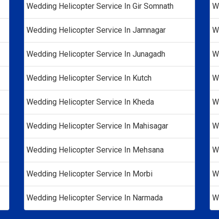
Wedding Helicopter Service In Gir Somnath
W
Wedding Helicopter Service In Jamnagar
W
Wedding Helicopter Service In Junagadh
W
Wedding Helicopter Service In Kutch
W
Wedding Helicopter Service In Kheda
W
Wedding Helicopter Service In Mahisagar
W
Wedding Helicopter Service In Mehsana
W
Wedding Helicopter Service In Morbi
W
Wedding Helicopter Service In Narmada
W