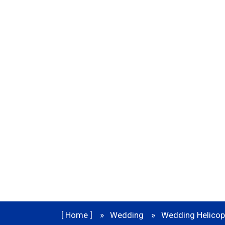
Service In D
In India there are many places to 
destination Wedding.
[ Home ]
Wedding
Wedding Helicopt