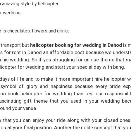
n amazing style by helicopter.
ur wedding.
 is chocolates, flowers and drinks.
f transport but
helicopter booking for wedding in Dahod
is 
ers for rent in Dahod an affordable cost because we unders
n his wedding. So if you struggling for unique theme that 
icopter for wedding and start your special day with bang.
ays of life and to make it more important hire helicopter 
e symbol of glory and happiness because every bride exp
u book helicopter for wedding than rest our responsibilit
ascinating gift theme that you used in your wedding bec
around your venue.
 that you can enjoy your ride along with your closed ones
you at your final position. Another the noble concept that yo