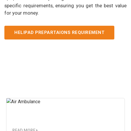
specific requirements, ensuring you get the best value
for your money.
HELIPAD PREPARTAIONS REQUIREMENT
Our Services
Air Ambulance
READ MORE