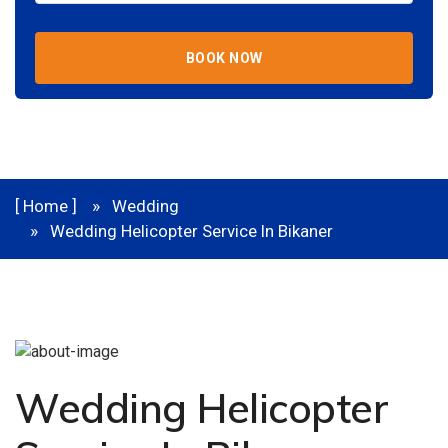
BOOK NOW
[ Home ]
Wedding
Wedding Helicopter Service In Bikaner
Wedding Helicopter