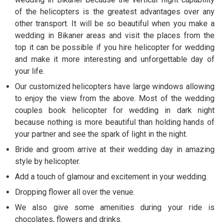
of the helicopters is the greatest advantages over any
other transport. It will be so beautiful when you make a
wedding in Bikaner areas and visit the places from the
top it can be possible if you hire helicopter for wedding
and make it more interesting and unforgettable day of
your life.
Our customized helicopters have large windows allowing
to enjoy the view from the above. Most of the wedding
couples book helicopter for wedding in dark night
because nothing is more beautiful than holding hands of
your partner and see the spark of light in the night.
Bride and groom arrive at their wedding day in amazing
style by helicopter.
Add a touch of glamour and excitement in your wedding.
Dropping flower all over the venue.
We also give some amenities during your ride is
chocolates, flowers and drinks.