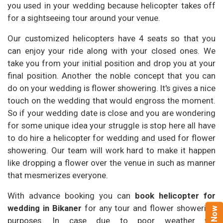
you used in your wedding because helicopter takes off
for a sightseeing tour around your venue.
Our customized helicopters have 4 seats so that you
can enjoy your ride along with your closed ones. We
take you from your initial position and drop you at your
final position. Another the noble concept that you can
do on your wedding is flower showering. It's gives a nice
touch on the wedding that would engross the moment.
So if your wedding date is close and you are wondering
for some unique idea your struggle is stop here all have
to do hire a helicopter for wedding and used for flower
showering. Our team will work hard to make it happen
like dropping a flower over the venue in such as manner
that mesmerizes everyone.
With advance booking you can
book helicopter for
wedding in Bikaner
for any tour and flower showering
purposes. In case due to poor weather we