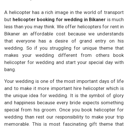
A helicopter has a rich image in the world of transport
but
helicopter booking for wedding in Bikaner
is much
less than you may think. We offer helicopters for rent in
Bikaner an affordable cost because we understands
that everyone has a desire of grand entry on his
wedding. So if you struggling for unique theme that
makes your wedding different from others book
helicopter for wedding and start your special day with
bang.
Your wedding is one of the most important days of life
and to make it more important hire helicopter which is
the unique idea for wedding. It is the symbol of glory
and happiness because every bride expects something
special from his groom. Once you book helicopter for
wedding than rest our responsibility to make your trip
memorable. This is most fascinating gift theme that