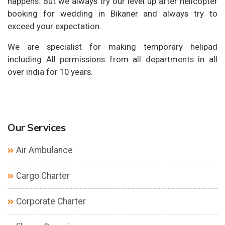
happens. But we always try our level up after helicopter
booking for wedding in Bikaner and always try to
exceed your expectation.
We are specialist for making temporary helipad
including All permissions from all departments in all
over india for 10 years.
Our Services
Air Ambulance
Cargo Charter
Corporate Charter