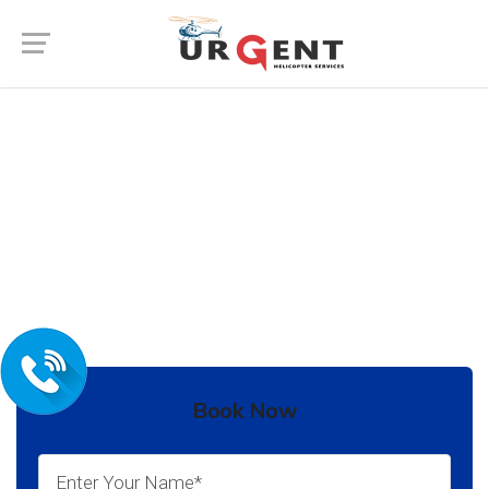
Wedding Helicopter Service In
Bikaner
In India there are many places to go for your
destination Wedding.
Book Now