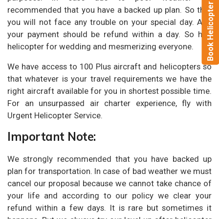
Book Helicopter Now
recommended that you have a backed up plan. So that
you will not face any trouble on your special day. And
your payment should be refund within a day. So hire
helicopter for wedding and mesmerizing everyone.
We have access to 100 Plus aircraft and helicopters so
that whatever is your travel requirements we have the
right aircraft available for you in shortest possible time.
For an unsurpassed air charter experience, fly with
Urgent Helicopter Service.
Important Note:
We strongly recommended that you have backed up
plan for transportation. In case of bad weather we must
cancel our proposal because we cannot take chance of
your life and according to our policy we clear your
refund within a few days. It is rare but sometimes it