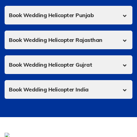
Book Wedding Helicopter Punjab
Book Wedding Helicopter Rajasthan
Book Wedding Helicopter Gujrat
Book Wedding Helicopter India