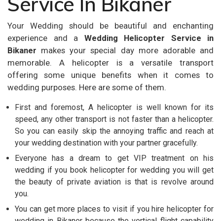
Service In Bikaner
Your Wedding should be beautiful and enchanting
experience and a
Wedding Helicopter Service in
Bikaner
makes your special day more adorable and
memorable. A helicopter is a versatile transport
offering some unique benefits when it comes to
wedding purposes. Here are some of them.
First and foremost, A helicopter is well known for its
speed, any other transport is not faster than a helicopter.
So you can easily skip the annoying traffic and reach at
your wedding destination with your partner gracefully.
Everyone has a dream to get VIP treatment on his
wedding if you book helicopter for wedding you will get
the beauty of private aviation is that is revolve around
you.
You can get more places to visit if you hire helicopter for
wedding in Bikaner because the vertical flight capability