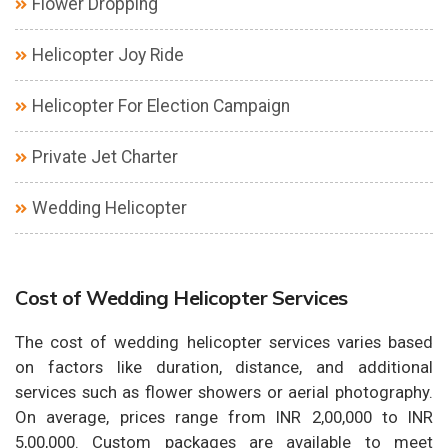
Flower Dropping
Helicopter Joy Ride
Helicopter For Election Campaign
Private Jet Charter
Wedding Helicopter
Cost of Wedding Helicopter Services
The cost of wedding helicopter services varies based
on factors like duration, distance, and additional
services such as flower showers or aerial photography.
On average, prices range from INR 2,00,000 to INR
5,00,000. Custom packages are available to meet