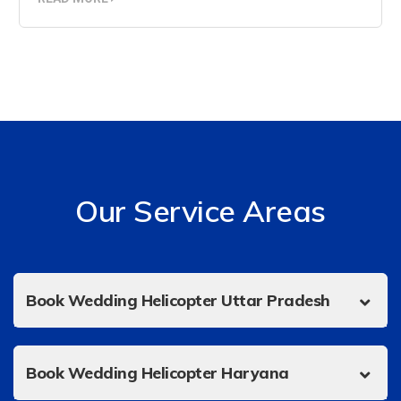
Our Service Areas
Book Wedding Helicopter Uttar Pradesh
Book Wedding Helicopter Haryana